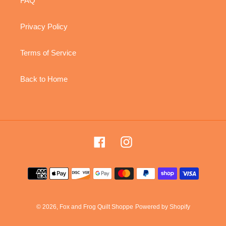
FAQ
Privacy Policy
Terms of Service
Back to Home
Facebook
Instagram
Payment
methods
© 2026,
Fox and Frog Quilt Shoppe
Powered by Shopify