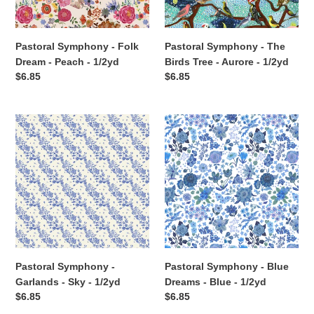
-
Aurore
1/2yd
-
1/2yd
Pastoral Symphony - Folk
Pastoral Symphony - The
Dream - Peach - 1/2yd
Birds Tree - Aurore - 1/2yd
Regular
$6.85
Regular
$6.85
price
price
Pastoral
Pastoral
Symphony
Symphony
-
-
Garlands
Blue
-
Dreams
Sky
-
-
Blue
1/2yd
-
1/2yd
Pastoral Symphony -
Pastoral Symphony - Blue
Garlands - Sky - 1/2yd
Dreams - Blue - 1/2yd
Regular
$6.85
Regular
$6.85
price
price