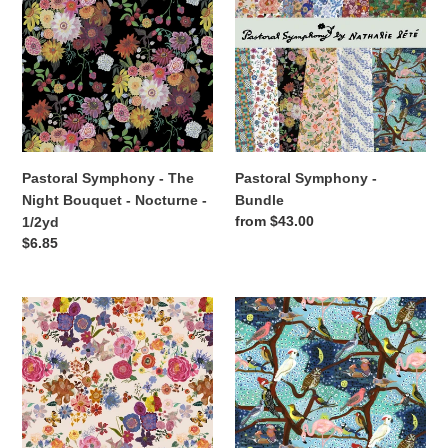
t
-
-
i
The
Bundle
Night
o
Bouquet
-
n
Nocturne
:
-
1/2yd
Pastoral Symphony - The
Pastoral Symphony -
Night Bouquet - Nocturne -
Bundle
Regular
from $43.00
1/2yd
price
Regular
$6.85
price
Pastoral
Pastoral
Symphony
Symphony
-
-
Folk
The
Dream
Birds
-
Tree
Peach
-