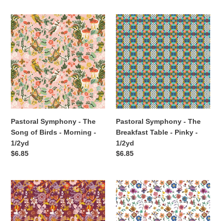
Pastoral
Pastoral
Symphony
Symphony
-
-
The
The
Song
Breakfast
of
Table
Birds
-
-
Pinky
Morning
-
-
1/2yd
Pastoral Symphony - The
Pastoral Symphony - The
1/2yd
Song of Birds - Morning -
Breakfast Table - Pinky -
1/2yd
1/2yd
Regular
$6.85
Regular
$6.85
price
price
Pastoral
Pastoral
Symphony
Symphony
-
-
Rebecca
Prairie