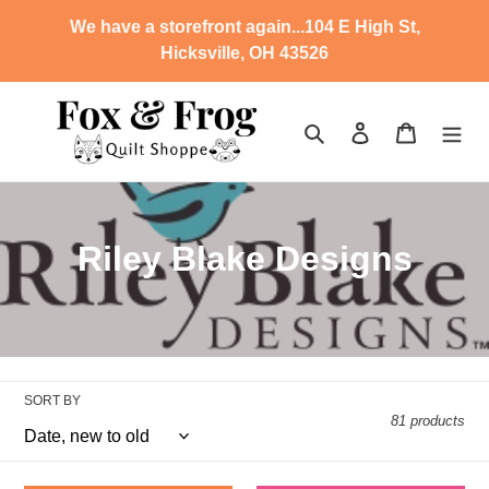
Skip
We have a storefront again...104 E High St,
to
Hicksville, OH 43526
content
Search
Log in
Cart
C
Riley Blake Designs
o
l
l
SORT BY
e
81 products
c