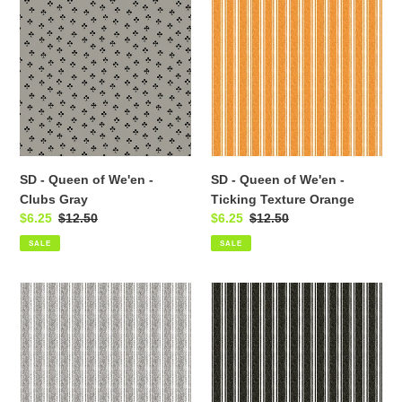
-
-
Queen
Queen
of
of
We'en
We'en
-
-
Clubs
Ticking
Gray
Texture
Orange
SD - Queen of We'en -
SD - Queen of We'en -
Clubs Gray
Ticking Texture Orange
Sale
$6.25
Regular
$12.50
Sale
$6.25
Regular
$12.50
price
price
price
price
SALE
SALE
SD
SD
-
-
Queen
Queen
of
of
We'en
We'en
-
-