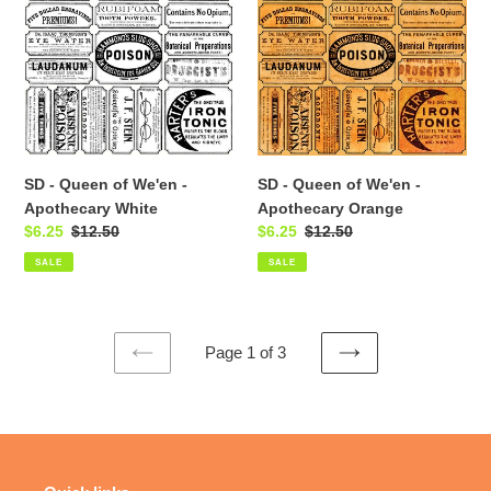
Queen
Queen
of
of
We'en
We'en
-
-
Apothecary
Apothecary
White
Orange
SD - Queen of We'en -
SD - Queen of We'en -
Apothecary White
Apothecary Orange
Sale
$6.25
Regular
$12.50
Sale
$6.25
Regular
$12.50
price
price
price
price
SALE
SALE
Page 1 of 3
PREVIOUS
NEXT
PAGE
PAGE