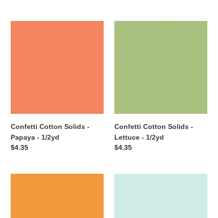
price
price
Confetti
Confetti
Cotton
Cotton
Solids
Solids
-
-
Papaya
Lettuce
-
-
1/2yd
1/2yd
Confetti Cotton Solids -
Confetti Cotton Solids -
Papaya - 1/2yd
Lettuce - 1/2yd
Regular
$4.35
Regular
$4.35
price
price
Confetti
Confetti
Cotton
Cotton
Solids
Solids
-
-