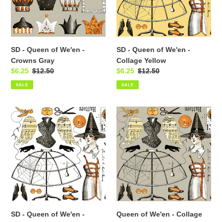
-
-
Crowns
Collage
Gray
Yellow
SD - Queen of We'en -
SD - Queen of We'en -
Crowns Gray
Collage Yellow
Sale
$6.25
Regular
$12.50
Sale
$6.25
Regular
$12.50
price
price
price
price
SALE
SALE
SD
Queen
-
of
Queen
We'en
of
-
We'en
Collage
-
Gray
Collage
White
SD - Queen of We'en -
Queen of We'en - Collage