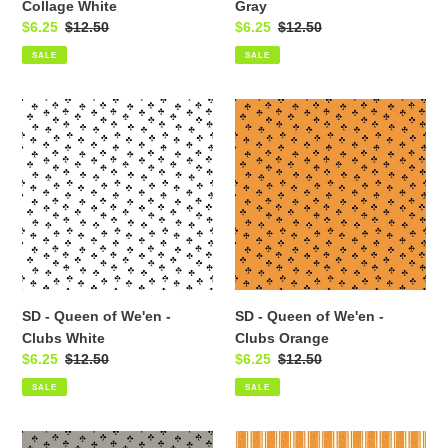
Collage White
Gray
Sale
$6.25
Regular
$12.50
Sale
$6.25
Regular
$12.50
price
price
price
price
SALE
SALE
SD
SD
-
-
Queen
Queen
of
of
We'en
We'en
-
-
Clubs
Clubs
White
Orange
SD - Queen of We'en -
SD - Queen of We'en -
Clubs White
Clubs Orange
Sale
$6.25
Regular
$12.50
Sale
$6.25
Regular
$12.50
price
price
price
price
SALE
SALE
SD
SD