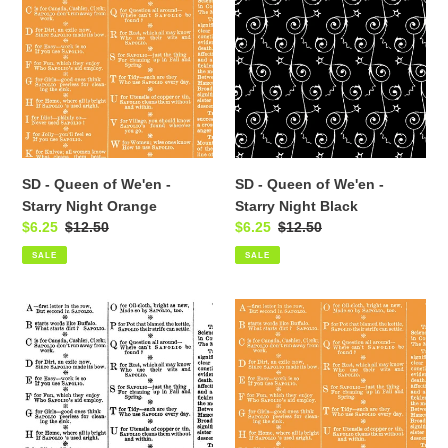
Queen
Queen
of
of
We'en
We'en
-
-
Starry
Starry
Night
Night
Orange
Black
SD - Queen of We'en -
SD - Queen of We'en -
Starry Night Orange
Starry Night Black
Sale
$6.25
Regular
$12.50
Sale
$6.25
Regular
$12.50
price
price
price
price
SALE
SALE
SD
SD
-
-
ueen
Queen
of
of
We'en
We'en
-
-
Palmistry
Palmistry