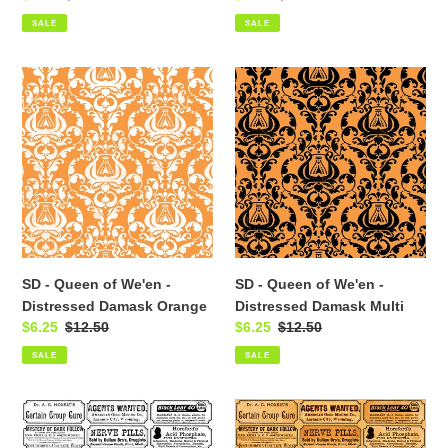
price
price
price
price
SALE
SALE
SD
SD
-
-
Queen
Queen
of
of
We'en
We'en
-
-
Distressed
Distressed
Damask
Damask
Orange
Multi
SD - Queen of We'en -
SD - Queen of We'en -
Distressed Damask Orange
Distressed Damask Multi
Sale
$6.25
Regular
$12.50
Sale
$6.25
Regular
$12.50
price
price
price
price
SALE
SALE
SD
SD
-
-