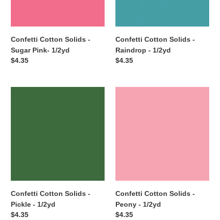
1/2yd
1/2yd
Confetti Cotton Solids -
Confetti Cotton Solids -
Sugar Pink- 1/2yd
Raindrop - 1/2yd
Regular
$4.35
Regular
$4.35
price
price
Confetti
Confetti
Cotton
Cotton
Solids
Solids
-
-
Pickle
Peony
-
-
1/2yd
1/2yd
Confetti Cotton Solids -
Confetti Cotton Solids -
Pickle - 1/2yd
Peony - 1/2yd
Regular
$4.35
Regular
$4.35