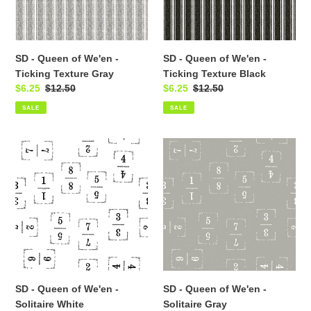
Ticking
Ticking
Texture
Texture
Gray
Black
SD - Queen of We'en -
SD - Queen of We'en -
Ticking Texture Gray
Ticking Texture Black
Sale
$6.25
Regular
$12.50
Sale
$6.25
Regular
$12.50
price
price
price
price
SALE
SALE
SD
SD
-
-
Queen
Queen
of
of
We'en
We'en
-
-
Solitaire
Solitaire
White
Gray
SD - Queen of We'en -
SD - Queen of We'en -
Solitaire White
Solitaire Gray