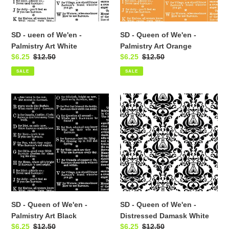
Art
Art
White
Orange
SD - ueen of We'en -
SD - Queen of We'en -
Palmistry Art White
Palmistry Art Orange
Sale
$6.25
Regular
$12.50
Sale
$6.25
Regular
$12.50
price
price
price
price
SALE
SALE
SD
SD
-
-
Queen
Queen
of
of
We'en
We'en
-
-
Palmistry
Distressed
Art
Damask
Black
White
SD - Queen of We'en -
SD - Queen of We'en -
Palmistry Art Black
Distressed Damask White
Sale
$6.25
Regular
$12.50
Sale
$6.25
Regular
$12.50