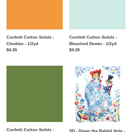
Cheddar
Bleached
-
Demin
1/2yd
-
1/2yd
Confetti Cotton Solids -
Confetti Cotton Solids -
Cheddar - 1/2yd
Bleached Demin - 1/2yd
Regular
$4.35
Regular
$4.35
price
price
Confetti
SD
Cotton
-
Solids
Down
-
the
Basil
Rabbit
-
Hole
1/2yd
-
Alice's
Party
Panel
Confetti Cotton Solids -
SD - Down the Rabbit Hole -