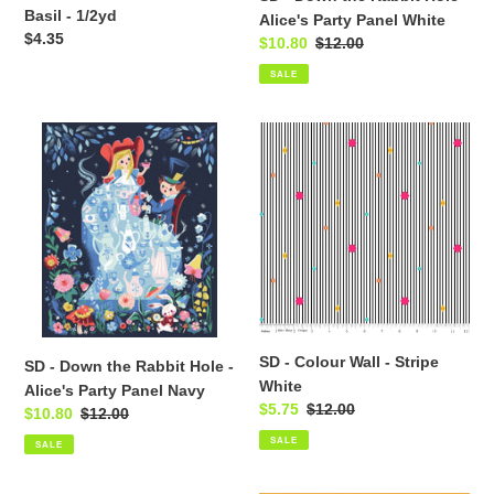
White
Basil - 1/2yd
Alice's Party Panel White
Regular
$4.35
Sale
$10.80
Regular
$12.00
price
price
price
SALE
SD
SD
-
-
Down
Colour
the
Wall
Rabbit
-
Hole
Stripe
-
White
Alice's
Party
Panel
SD - Colour Wall - Stripe
SD - Down the Rabbit Hole -
Navy
White
Alice's Party Panel Navy
Sale
$5.75
Regular
$12.00
Sale
$10.80
Regular
$12.00
price
price
price
price
SALE
SALE