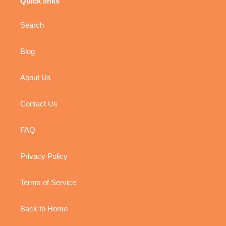
Quick links
Search
Blog
About Us
Contact Us
FAQ
Privacy Policy
Terms of Service
Back to Home