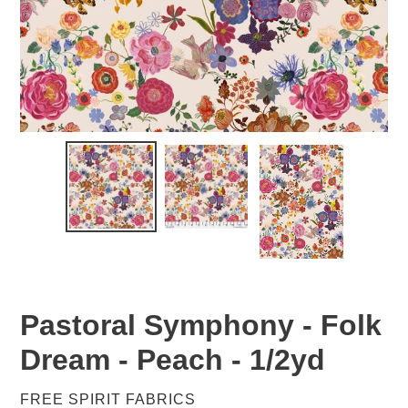
Pastoral Symphony - Folk
Dream - Peach - 1/2yd
VENDOR
FREE SPIRIT FABRICS