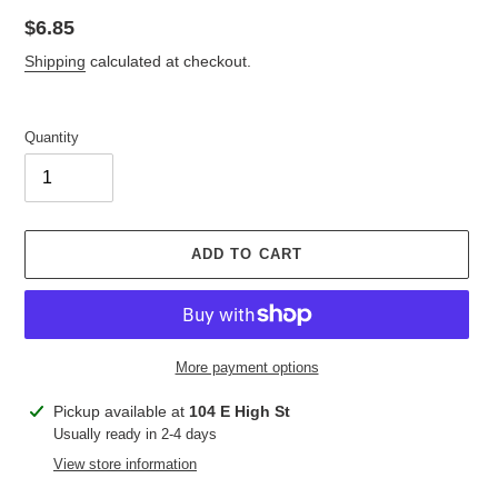
Regular
$6.85
price
Shipping
calculated at checkout.
Quantity
ADD TO CART
More payment options
Adding
Pickup available at
104 E High St
product
Usually ready in 2-4 days
to
View store information
your