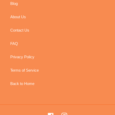
Blog
About Us
Contact Us
FAQ
Privacy Policy
Terms of Service
Back to Home
Facebook
Instagram