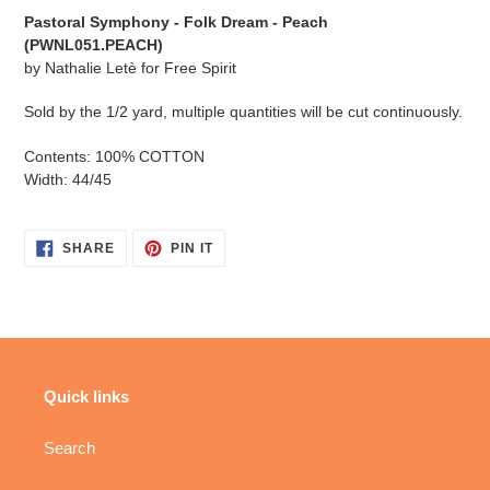
cart
Pastoral Symphony - Folk Dream - Peach
(PWNL051.PEACH
)
by
Nathalie Letè for Free Spirit
Sold by the 1/2 yard, multiple quantities will be cut continuously.
Contents: 100% COTTON
Width: 44/45
SHARE
PIN
SHARE
PIN IT
ON
ON
FACEBOOK
PINTEREST
Quick links
Search