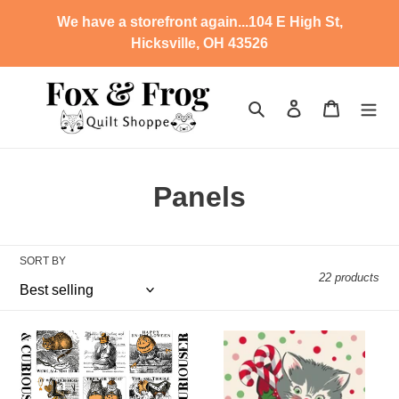
Skip
We have a storefront again...104 E High St,
to
Hicksville, OH 43526
content
Search
Log in
Cart
C
Panels
o
l
SORT BY
22 products
l
e
SD
SD
c
-
-
Mad
Kitty
Masquerade
Christmas