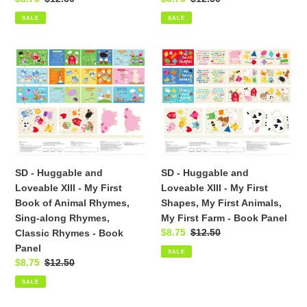
-
Panel
price
price
price
price
Book
SALE
SALE
Panel
SD
SD
-
-
Huggable
Huggable
and
and
Loveable
Loveable
XIII
XIII
-
-
My
My
SD - Huggable and
SD - Huggable and
First
First
Loveable XIII - My First
Loveable XIII - My First
Book
Shapes,
Book of Animal Rhymes,
Shapes, My First Animals,
of
My
Sing-along Rhymes,
My First Farm - Book Panel
Animal
First
Sale
$8.75
Regular
$12.50
Classic Rhymes - Book
Rhymes,
Animals,
price
price
Panel
Sing-
My
SALE
Sale
$8.75
Regular
$12.50
along
First
price
price
Rhymes,
Farm
SALE
Classic
-