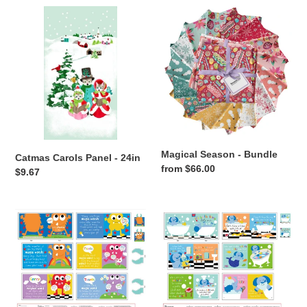
Catmas
Magical
Carols
Season
Panel
-
-
Bundle
24in
Magical Season - Bundle
Catmas Carols Panel - 24in
Regular
from $66.00
Regular
$9.67
price
price
SD
SD
-
-
Huggable
Huggable
and
and
Loveable
Loveable
XIII
XIII
-
-