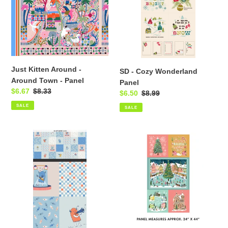
Around
Panel
Town
-
Panel
Just Kitten Around -
SD - Cozy Wonderland
Around Town - Panel
Panel
Sale
$6.67
Regular
$8.33
Sale
$6.50
Regular
$8.99
price
price
price
price
SALE
SALE
SD
Magical
-
Season
MonsterVille
-
-
Panel
Friendly
Fiend
Fest
Panel