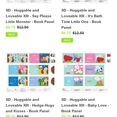
Say
It's
SD - Huggable and
SD - Huggable and
Please
Bath
Loveable XIII - Say Please
Loveable XIII - It's Bath
Little
Time
Little Monster - Book Panel
Time Little One - Book
Monster
Little
Sale
$8.75
Regular
$12.50
Panel
-
One
price
price
Sale
$8.75
Regular
$12.50
Book
-
SALE
price
price
Panel
Book
SALE
Panel
SD
SD
-
-
Huggable
Huggable
and
and
Loveable
Loveable
XIII
XIII
-
-
Hedge-
Baby
SD - Huggable and
SD - Huggable and
Hugs
Love
Loveable XIII - Hedge-Hugs
Loveable XIII - Baby Love -
and
-
and Kisses - Book Panel
Book Panel
Kisses
Book
Sale
$8.75
Regular
$12.50
Sale
$8.75
Regular
$12.50