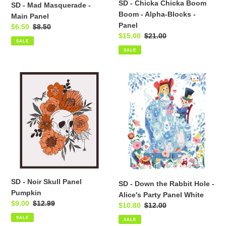
SD - Chicka Chicka Boom
SD - Mad Masquerade -
Panel
Boom - Alpha-Blocks -
Main Panel
Panel
Sale
$6.50
Regular
$8.50
Sale
$15.00
Regular
$21.00
price
price
SALE
price
price
SALE
SD
SD
-
-
Noir
Down
Skull
the
Panel
Rabbit
Pumpkin
Hole
-
Alice's
Party
Panel
SD - Noir Skull Panel
SD - Down the Rabbit Hole -
White
Pumpkin
Alice's Party Panel White
Sale
$9.00
Regular
$12.99
Sale
$10.80
Regular
$12.00
price
price
price
price
SALE
SALE