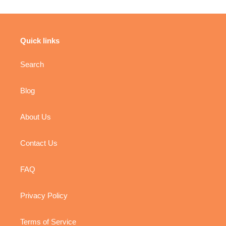
Rhymes
Book
-
Panel
Book
Panel
Quick links
Search
Blog
About Us
Contact Us
FAQ
Privacy Policy
Terms of Service