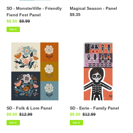
SD - MonsterVille - Friendly
Magical Season - Panel
Regular
$9.35
Fiend Fest Panel
price
Sale
$6.50
Regular
$8.99
price
price
SALE
SD
SD
-
-
Folk
Eerie
&
-
Lore
Family
Panel
Panel
SD - Folk & Lore Panel
SD - Eerie - Family Panel
Sale
$9.00
Regular
$12.99
Sale
$9.00
Regular
$12.99
price
price
price
price
SALE
SALE