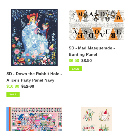
SD
SD
-
-
Down
Mad
the
Masquerade
Rabbit
-
Hole
Bunting
SD - Mad Masquerade -
-
Panel
Bunting Panel
Alice's
Sale
$6.50
Regular
$8.50
Party
price
price
SALE
Panel
SD - Down the Rabbit Hole -
Navy
Alice's Party Panel Navy
Sale
$10.80
Regular
$12.00
price
price
SALE
Just
SD
Kitten
-
Around
Cozy
-
Wonderland