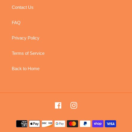
Contact Us
FAQ
Privacy Policy
Terms of Service
Back to Home
Facebook
Instagram
Payment
methods