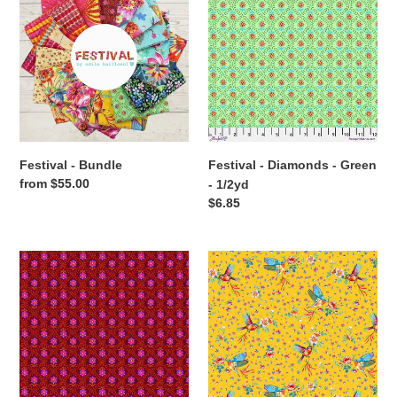
-
-
Bundle
Diamonds
-
Green
-
1/2yd
Festival - Bundle
Festival - Diamonds - Green
Regular
from $55.00
- 1/2yd
price
Regular
$6.85
price
Festival
Festival
-
-
Diamonds
Flight
-
-
Red
Yellow
-
-
1/2yd
1/2yd