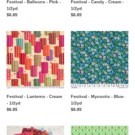
Festival - Balloons - Pink -
Festival - Candy - Cream -
1/2yd
1/2yd
Regular
$6.85
Regular
$6.85
price
price
Festival
Festival
-
-
Lanterns
Myosotis
-
-
Cream
Blue-
-
1/2yd
1/2yd
Festival - Lanterns - Cream
Festival - Myosotis - Blue-
- 1/2yd
1/2yd
Regular
$6.85
Regular
$6.85
price
price
Festival
Festival