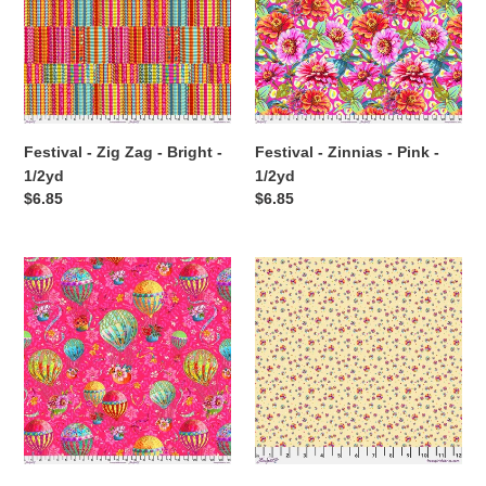
t
-
Pink
i
Bright
-
-
1/2yd
o
1/2yd
n
Festival - Zig Zag - Bright -
Festival - Zinnias - Pink -
:
1/2yd
1/2yd
Regular
$6.85
Regular
$6.85
price
price
Festival
Festival
-
-
Balloons
Candy
-
-
Pink
Cream
-
-
1/2yd
1/2yd