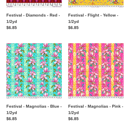
Festival - Diamonds - Red -
Festival - Flight - Yellow -
1/2yd
1/2yd
Regular
$6.85
Regular
$6.85
price
price
Festival
Festival
-
-
Magnolias
Magnolias
-
-
Blue
Pink
-
-
1/2yd
1/2yd
Festival - Magnolias - Blue -
Festival - Magnolias - Pink -
1/2yd
1/2yd
Regular
$6.85
Regular
$6.85
price
price