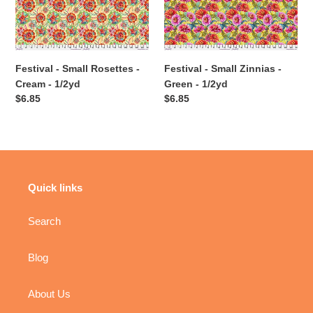
Cream
Green
-
-
1/2yd
1/2yd
Festival - Small Rosettes -
Festival - Small Zinnias -
Cream - 1/2yd
Green - 1/2yd
Regular
$6.85
Regular
$6.85
price
price
Quick links
Search
Blog
About Us