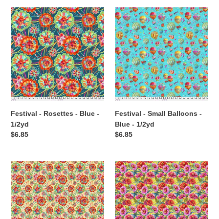
Festival
Festival
-
-
Rosettes
Small
-
Balloons
Blue
-
-
Blue
1/2yd
-
1/2yd
Festival - Rosettes - Blue -
Festival - Small Balloons -
1/2yd
Blue - 1/2yd
Regular
$6.85
Regular
$6.85
price
price
Festival
Festival
-
-
Small
Small
Rosettes
Zinnias
-
-