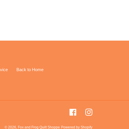
EREST
vice
Back to Home
Facebook
Instagram
© 2026,
Fox and Frog Quilt Shoppe
Powered by Shopify