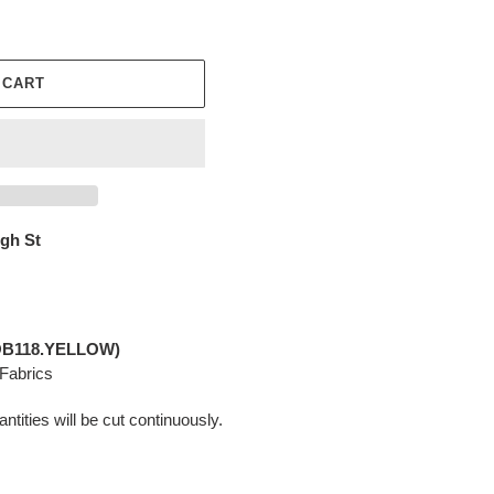
 CART
igh St
PWOB118.YELLOW)
 Fabrics
ntities will be cut continuously.