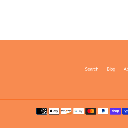
Search
Blog
A
Payment
methods