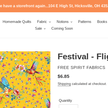
 have a storefront again...104 E High St, Hicksville, OH 43
Homemade Quilts
Fabric
Notions
Patterns
Books
Sale
Coming Soon
Festival - Fl
VENDOR
FREE SPIRIT FABRICS
Regular
$6.85
price
Shipping
calculated at checkout.
Quantity