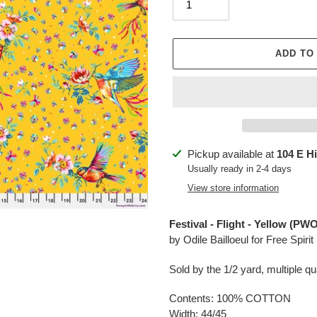
ADD TO
Adding
Pickup available at
104 E H
product
Usually ready in 2-4 days
to
View store information
your
cart
Festival - Flight - Yellow (
by Odile Bailloeul
for Free Spirit
Sold by the 1/2 yard, multiple qua
Contents: 100% COTTON
Width: 44/45