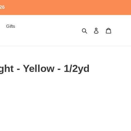
526
Gifts
Search
Log in
Cart
ight - Yellow - 1/2yd