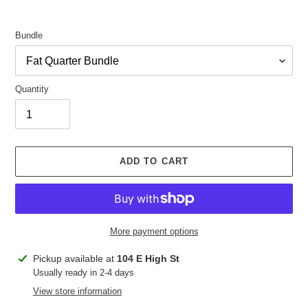
Bundle
Quantity
ADD TO CART
More payment options
Adding
Pickup available at
104 E High St
product
Usually ready in 2-4 days
to
View store information
your