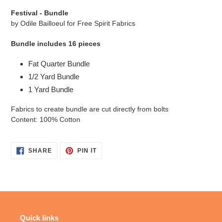
cart
Festival - Bundle
by Odile Bailloeul
for Free Spirit Fabrics
Bundle includes 16 pieces
Fat Quarter Bundle
1/2 Yard Bundle
1 Yard Bundle
Fabrics to create bundle are cut directly from bolts
Content: 100% Cotton
SHARE
PIN
SHARE
PIN IT
ON
ON
FACEBOOK
PINTEREST
Quick links