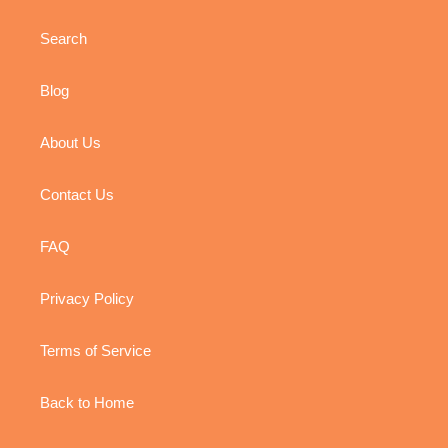
Search
Blog
About Us
Contact Us
FAQ
Privacy Policy
Terms of Service
Back to Home