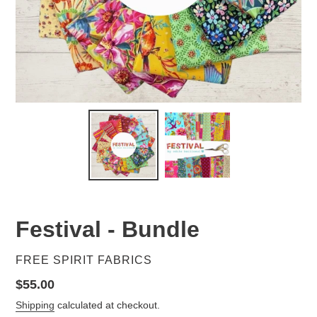
Festival - Bundle
VENDOR
FREE SPIRIT FABRICS
Regular
$55.00
price
Shipping
calculated at checkout.