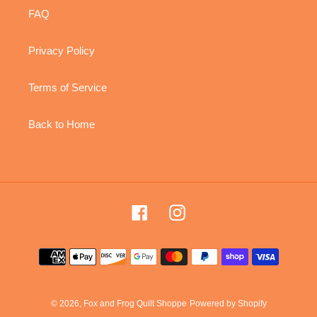
FAQ
Privacy Policy
Terms of Service
Back to Home
Facebook
Instagram
Payment
methods
© 2026,
Fox and Frog Quilt Shoppe
Powered by Shopify