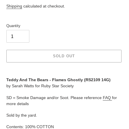
price
price
Shipping
calculated at checkout.
Quantity
SOLD OUT
Adding
product
Teddy And The Bears - Flames Ghostly (
RS2109 14G
)
to
by Sarah Watts for Ruby Star Society
your
cart
SD = Smoke Damage and/or Soot. Please reference
FAQ
for
more details
Sold by the yard.
Contents: 100% COTTON