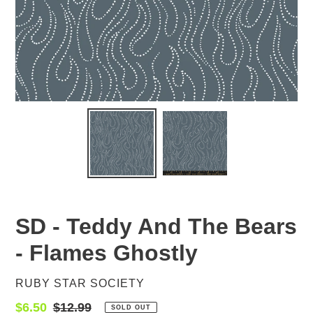
SD - Teddy And The Bears
- Flames Ghostly
VENDOR
RUBY STAR SOCIETY
Sale
$6.50
Regular
$12.99
SOLD OUT