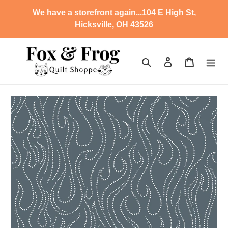
Skip
We have a storefront again...104 E High St,
to
Hicksville, OH 43526
content
Search
Log in
Cart