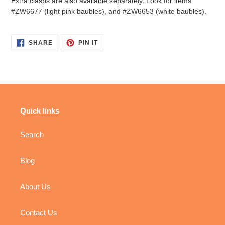
Extra clasps are also available separately. Look for items
#
ZW6677
(light pink baubles), and #
ZW6653
(white baubles).
SHARE
PIN
SHARE
PIN IT
ON
ON
FACEBOOK
PINTEREST
Quick links
Search
Blog
About Us
Contact Us