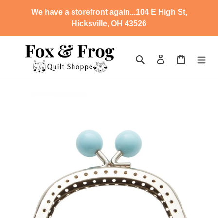
Skip
We have a storefront again...104 E High St,
to
Hicksville, OH 43526
content
Search
Log in
Cart