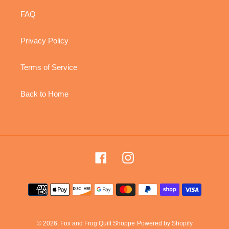
FAQ
Privacy Policy
Terms of Service
Back to Home
Facebook
Instagram
Payment
methods
© 2026,
Fox and Frog Quilt Shoppe
Powered by Shopify