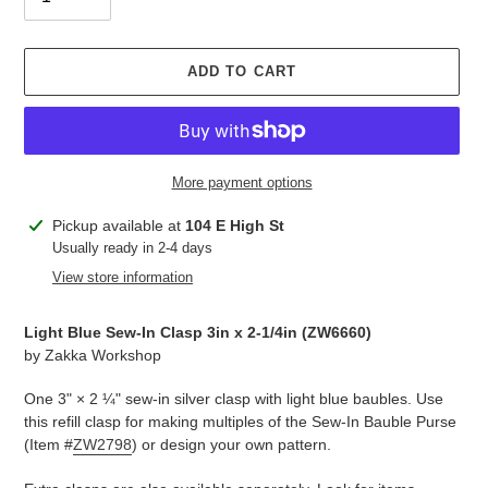
ADD TO CART
More payment options
Adding
Pickup available at
104 E High St
product
Usually ready in 2-4 days
to
View store information
your
cart
Light Blue Sew-In Clasp 3in x 2-1/4in (
ZW6660
)
by
Zakka Workshop
One 3" × 2 ¼" sew-in silver clasp with light blue baubles. Use
this refill clasp for making multiples of the Sew-In Bauble Purse
(Item #
ZW2798
) or design your own pattern.