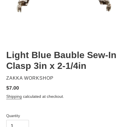
Light Blue Bauble Sew-In
Clasp 3in x 2-1/4in
VENDOR
ZAKKA WORKSHOP
Regular
$7.00
price
Shipping
calculated at checkout.
Quantity