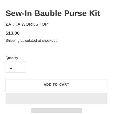
Sew-In Bauble Purse Kit
VENDOR
ZAKKA WORKSHOP
Regular
$13.00
price
Shipping
calculated at checkout.
Quantity
ADD TO CART