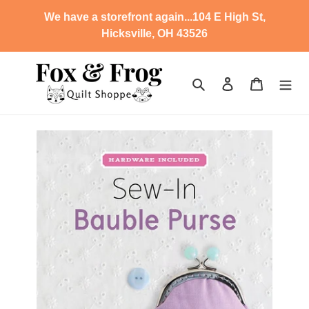
Skip
We have a storefront again...104 E High St,
to
Hicksville, OH 43526
content
Search
Log in
Cart