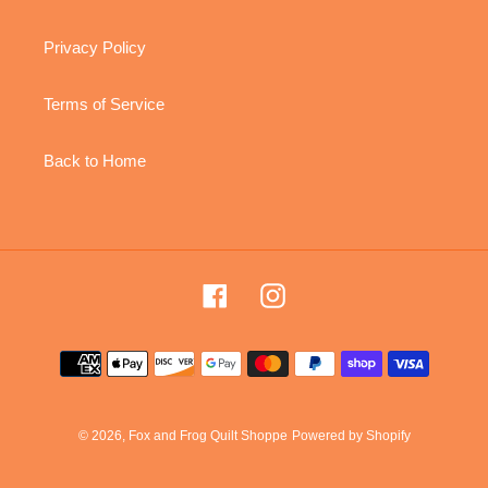
Privacy Policy
Terms of Service
Back to Home
Facebook
Instagram
Payment
methods
© 2026,
Fox and Frog Quilt Shoppe
Powered by Shopify