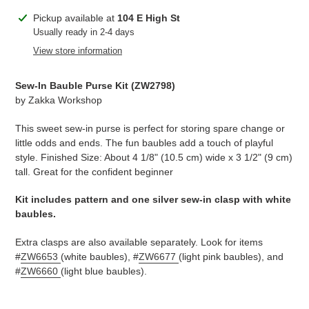
Adding
Pickup available at
104 E High St
product
Usually ready in 2-4 days
to
View store information
your
cart
Sew-In Bauble Purse Kit (
ZW2798
)
by
Zakka Workshop
This sweet sew-in purse is perfect for storing spare change or
little odds and ends. The fun baubles add a touch of playful
style. Finished Size: About 4 1/8" (10.5 cm) wide x 3 1/2" (9 cm)
tall. Great for the confident beginner
Kit includes pattern and one silver sew-in clasp with white
baubles.
Extra clasps are also available separately. Look for items
#
ZW6653
(white baubles), #
ZW6677
(light pink baubles), and
#
ZW6660
(light blue baubles).