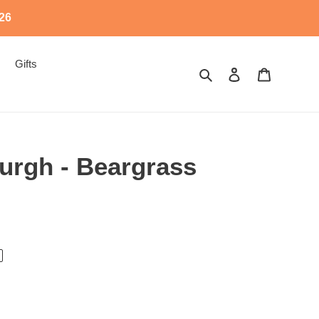
526
Gifts
Search
Log in
Cart
urgh - Beargrass