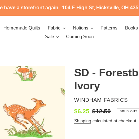
 have a storefront again...104 E High St, Hicksville, OH 43
Homemade Quilts
Fabric
Notions
Patterns
Books
Sale
Coming Soon
SD - Forestb
Ivory
VENDOR
WINDHAM FABRICS
Sale
$6.25
Regular
$12.50
SOLD OUT
price
price
Shipping
calculated at checkout.