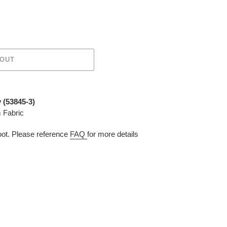
 OUT
 (53845-3)
 Fabric
t. Please reference
FAQ
for more details