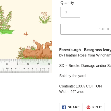
Quantity
SOLD
Adding
product
Forestburgh - Beargrass Ivory
to
by Heather Ross from Windham
your
cart
SD = Smoke Damage and/or Soo
Sold by the yard.
Contents: 100% COTTON
Width: 44'' wide
SHARE
PIN
SHARE
PIN IT
ON
ON