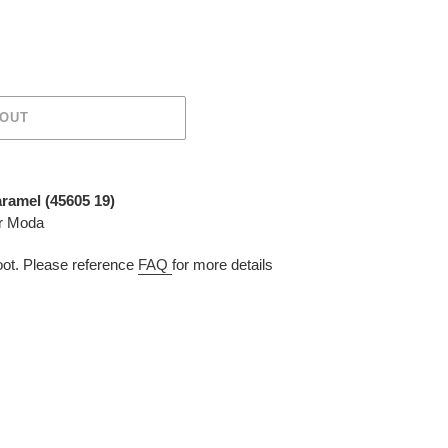
 OUT
aramel (
45605 19
)
or Moda
t. Please reference
FAQ
for more details