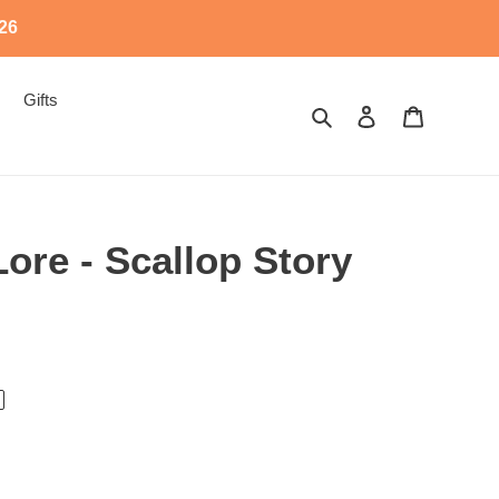
526
Gifts
Search
Log in
Cart
Lore - Scallop Story