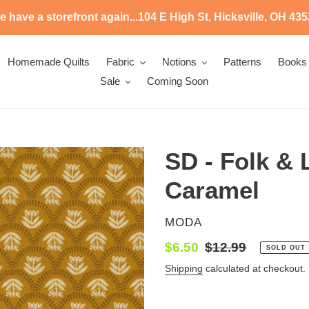
 have a storefront again...104 E High St, Hicksville, OH 43
Homemade Quilts
Fabric
Notions
Patterns
Books
Sale
Coming Soon
SD - Folk & 
Caramel
VENDOR
MODA
Sale
$6.50
Regular
$12.99
SOLD OUT
price
price
Shipping
calculated at checkout.