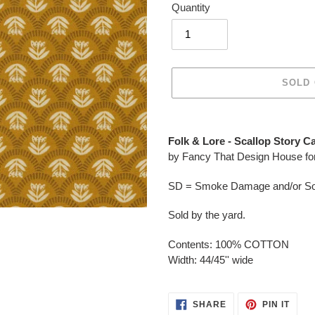
Quantity
SOLD
Adding
product
Folk & Lore - Scallop Story C
to
by Fancy That Design House f
your
cart
SD = Smoke Damage and/or Soo
Sold by the yard.
Contents: 100% COTTON
Width: 44/45'' wide
SHARE
PIN
SHARE
PIN IT
ON
ON