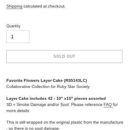
price
price
Shipping
calculated at checkout.
Quantity
SOLD OUT
Adding
product
Favorite Flowers Layer Cake (
RS5143LC
)
to
Collaborative Collection for Ruby Star Society
your
cart
Layer Cake includes 42 -
10" x10" pieces assorted
SD = Smoke Damage and/or Soot. Please reference
FAQ
for
more details
This is still wrapped on the original plastic from the manufacture
, so there is no soot damage.