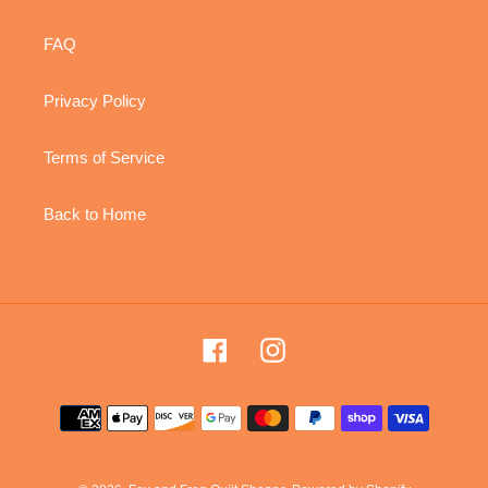
FAQ
Privacy Policy
Terms of Service
Back to Home
Facebook
Instagram
Payment
methods