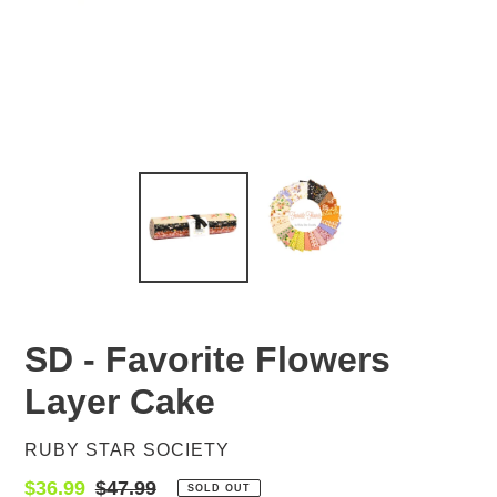
SD - Favorite Flowers
Layer Cake
VENDOR
RUBY STAR SOCIETY
Sale
$36.99
Regular
$47.99
SOLD OUT