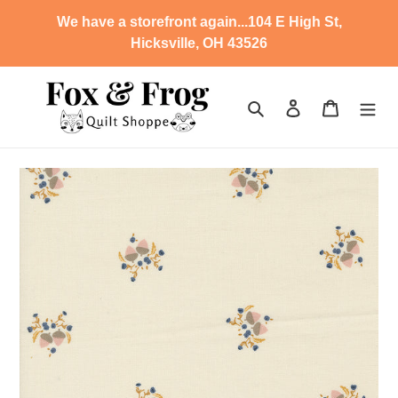
Skip
We have a storefront again...104 E High St,
to
Hicksville, OH 43526
content
Search
Log in
Cart