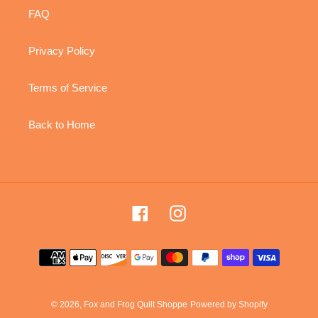
FAQ
Privacy Policy
Terms of Service
Back to Home
Facebook
Instagram
Payment
methods
© 2026,
Fox and Frog Quilt Shoppe
Powered by Shopify