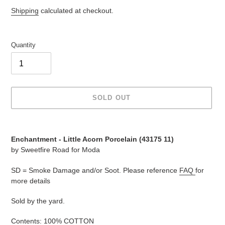
price
price
Shipping
calculated at checkout.
Quantity
SOLD OUT
Adding
product
Enchantment - Little Acorn Porcelain (
43175 11
)
to
by Sweetfire Road for Moda
your
cart
SD = Smoke Damage and/or Soot. Please reference
FAQ
for
more details
Sold by the yard.
Contents: 100% COTTON