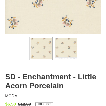
SD - Enchantment - Little
Acorn Porcelain
VENDOR
MODA
Sale
$6.50
Regular
$12.99
SOLD OUT