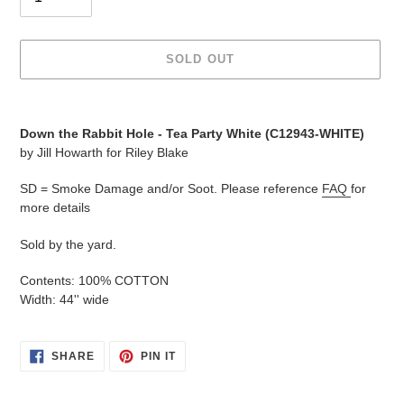
SOLD OUT
Adding
product
Down the Rabbit Hole - Tea Party White (C12943-WHITE)
to
by Jill Howarth for Riley Blake
your
cart
SD = Smoke Damage and/or Soot. Please reference
FAQ
for
more details
Sold by the yard.
Contents: 100% COTTON
Width: 44'' wide
SHARE
PIN
SHARE
PIN IT
ON
ON
FACEBOOK
PINTEREST