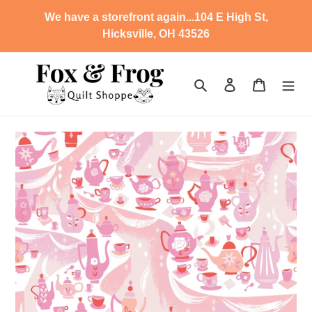
Skip
We have a storefront again...104 E High St,
to
Hicksville, OH 43526
content
Search
Log in
Cart