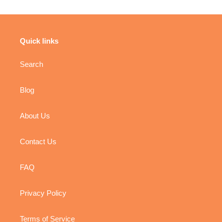
Quick links
Search
Blog
About Us
Contact Us
FAQ
Privacy Policy
Terms of Service