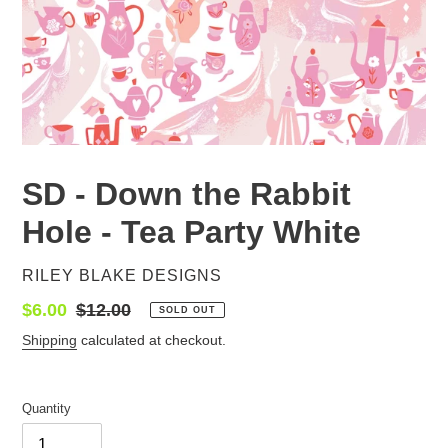
SD - Down the Rabbit
Hole - Tea Party White
VENDOR
RILEY BLAKE DESIGNS
Sale
$6.00
Regular
$12.00
SOLD OUT
price
price
Shipping
calculated at checkout.
Quantity