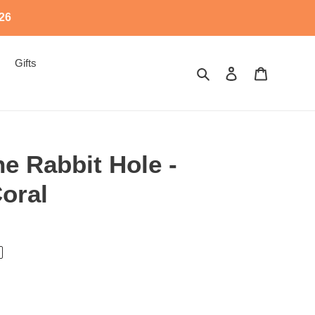
526
Gifts
Search
Log in
Cart
e Rabbit Hole -
oral