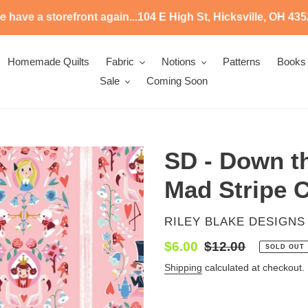
 have a storefront again...104 E High St, Hicksville, OH 43
Homemade Quilts
Fabric
Notions
Patterns
Books
Sale
Coming Soon
SD - Down th
Mad Stripe C
VENDOR
RILEY BLAKE DESIGNS
Sale
$6.00
Regular
$12.00
SOLD OUT
price
price
Shipping
calculated at checkout.