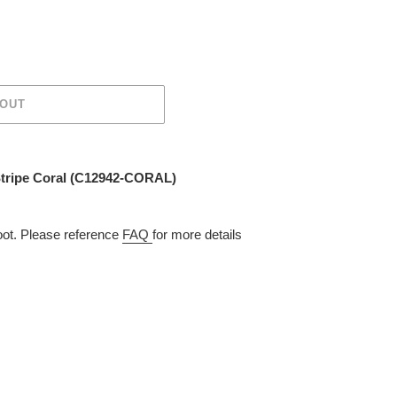
 OUT
Stripe Coral (C12942-CORAL)
t. Please reference
FAQ
for more details