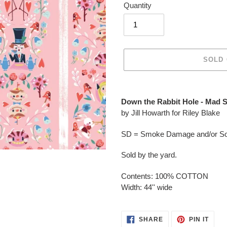
Quantity
SOLD
Adding
product
Down the Rabbit Hole - Mad 
to
by Jill Howarth for Riley Blake
your
cart
SD = Smoke Damage and/or Soo
Sold by the yard.
Contents: 100% COTTON
Width: 44'' wide
SHARE
PIN
SHARE
PIN IT
ON
ON