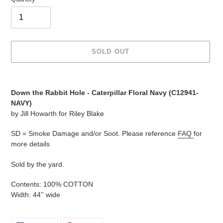
SOLD OUT
Adding
product
Down the Rabbit Hole - Caterpillar Floral Navy (C12941-
to
NAVY)
your
by Jill Howarth for Riley Blake
cart
SD = Smoke Damage and/or Soot. Please reference
FAQ
for
more details
Sold by the yard.
Contents: 100% COTTON
Width: 44'' wide