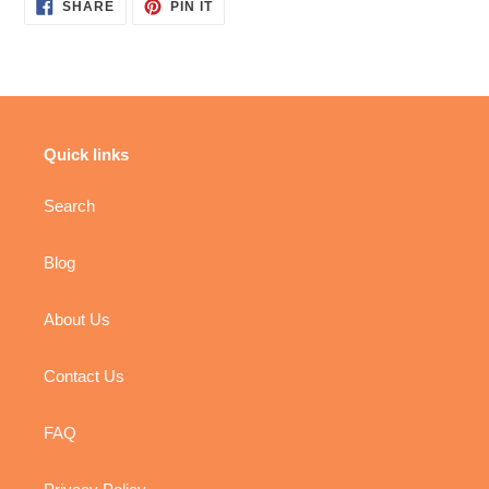
SHARE
PIN
SHARE
PIN IT
ON
ON
FACEBOOK
PINTEREST
Quick links
Search
Blog
About Us
Contact Us
FAQ