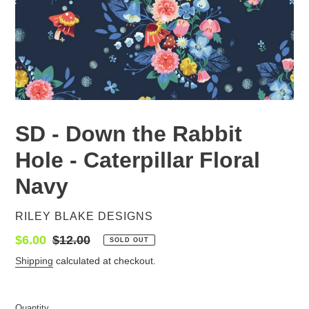
SD - Down the Rabbit
Hole - Caterpillar Floral
Navy
VENDOR
RILEY BLAKE DESIGNS
Sale
$6.00
Regular
$12.00
SOLD OUT
price
price
Shipping
calculated at checkout.
Quantity