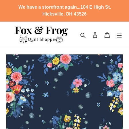
Skip
We have a storefront again...104 E High St,
to
Hicksville, OH 43526
content
Search
Log in
Cart