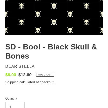
SD - Boo! - Black Skull &
Bones
VENDOR
DEAR STELLA
Sale
$6.00
Regular
$12.60
SOLD OUT
price
price
Shipping
calculated at checkout.
Quantity