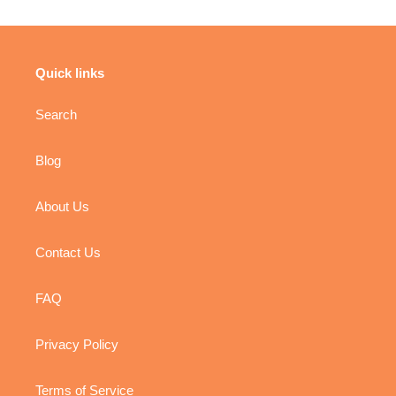
Quick links
Search
Blog
About Us
Contact Us
FAQ
Privacy Policy
Terms of Service