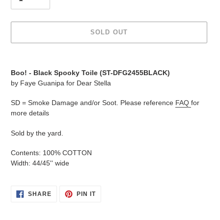
SOLD OUT
Adding
product
Boo! -
Black Spooky Toile
(
ST-DFG2455BLACK
)
to
by Faye Guanipa for Dear Stella
your
cart
SD = Smoke Damage and/or Soot. Please reference
FAQ
for
more details
Sold by the yard.
Contents: 100% COTTON
Width: 44/45'' wide
SHARE
PIN
SHARE
PIN IT
ON
ON
FACEBOOK
PINTEREST