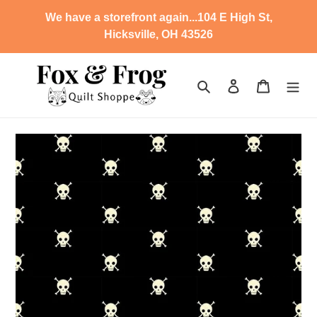
Skip
We have a storefront again...104 E High St,
to
Hicksville, OH 43526
content
Search
Log in
Cart