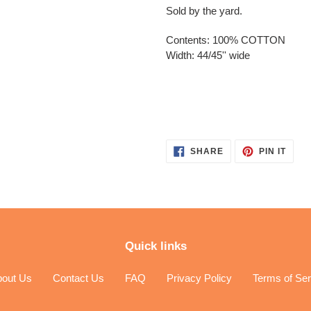
Sold by the yard.
Contents: 100% COTTON
Width: 44/45'' wide
SHARE
PIN
SHARE
PIN IT
ON
ON
FACEBOOK
PINT
Quick links
bout Us
Contact Us
FAQ
Privacy Policy
Terms of Ser