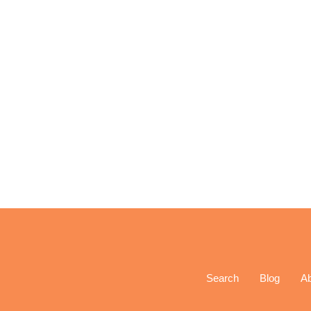
Search
Blog
A