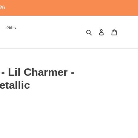
526
Gifts
Search
Log in
Cart
 - Lil Charmer -
tallic