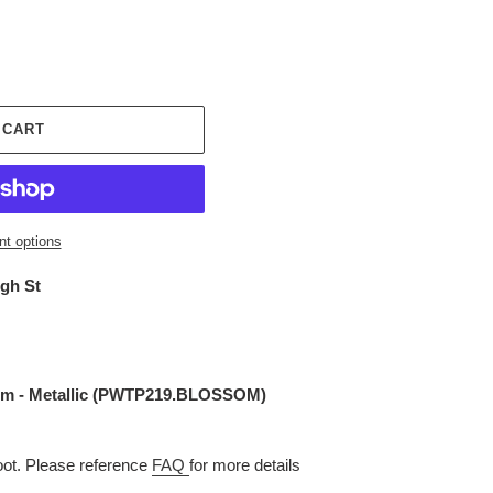
 CART
t options
igh St
m - Metallic (
PWTP219.BLOSSOM
)
t. Please reference
FAQ
for more details