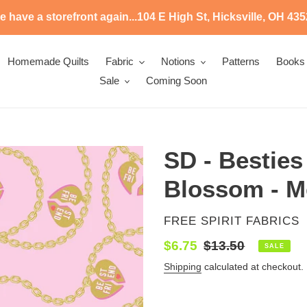
 have a storefront again...104 E High St, Hicksville, OH 43
Homemade Quilts
Fabric
Notions
Patterns
Books
Sale
Coming Soon
SD - Besties
Blossom - Me
VENDOR
FREE SPIRIT FABRICS
Sale
$6.75
Regular
$13.50
SALE
price
price
Shipping
calculated at checkout.