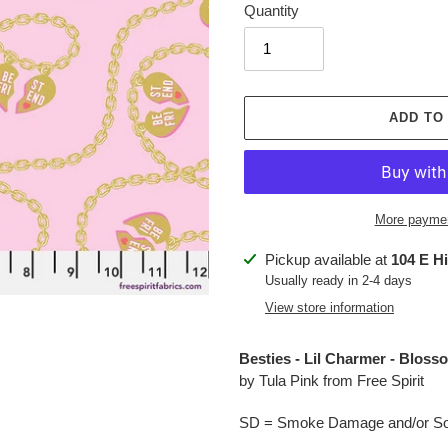
Quantity
ADD TO
More paymen
Adding
Pickup available at
104 E H
product
Usually ready in 2-4 days
to
View store information
your
cart
Besties - Lil Charmer - Blosso
by Tula Pink from Free Spirit
SD = Smoke Damage and/or Soo