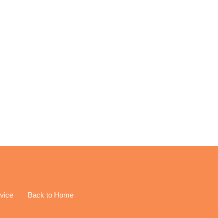
EREST
vice
Back to Home