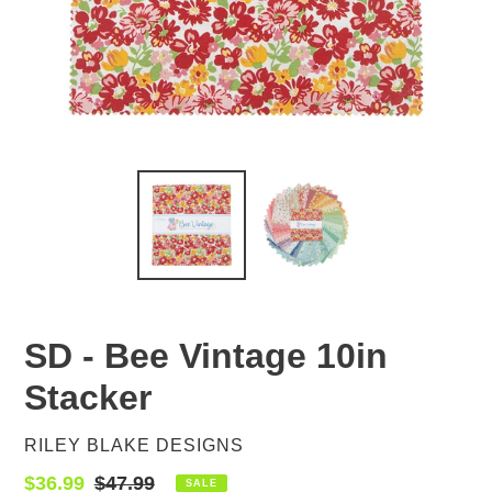
SD - Bee Vintage 10in
Stacker
VENDOR
RILEY BLAKE DESIGNS
Sale
$36.99
Regular
$47.99
SALE