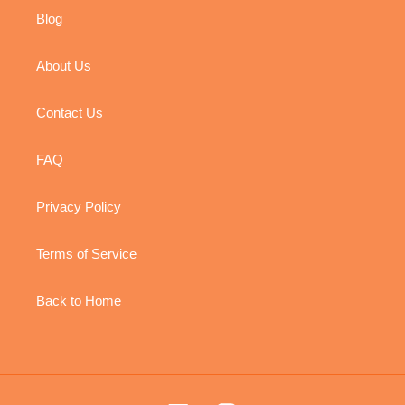
Blog
About Us
Contact Us
FAQ
Privacy Policy
Terms of Service
Back to Home