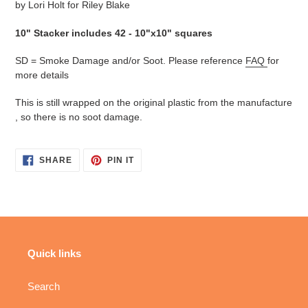
by Lori Holt for Riley Blake
10" Stacker includes 42 - 10"x10" squares
SD = Smoke Damage and/or Soot. Please reference
FAQ
for
more details
This is still wrapped on the original plastic from the manufacture
, so there is no soot damage.
SHARE
PIN
SHARE
PIN IT
ON
ON
FACEBOOK
PINTEREST
Quick links
Search