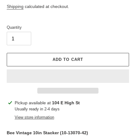
price
price
Shipping
calculated at checkout.
Quantity
ADD TO CART
Adding
Pickup available at
104 E High St
product
Usually ready in 2-4 days
to
View store information
your
cart
Bee Vintage 10in Stacker (
10-13070-42
)