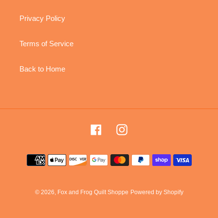
Privacy Policy
Terms of Service
Back to Home
Facebook
Instagram
Payment
methods
© 2026,
Fox and Frog Quilt Shoppe
Powered by Shopify