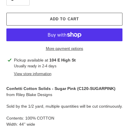
ADD TO CART
More payment options
Adding
Pickup available at
104 E High St
product
Usually ready in 2-4 days
to
View store information
your
cart
Confetti Cotton Solids - Sugar Pink (
C120-SUGARPINK
)
from Riley Blake Designs
Sold by the 1/2 yard, multiple quantities will be cut continuously.
Contents: 100% COTTON
Width: 44'' wide