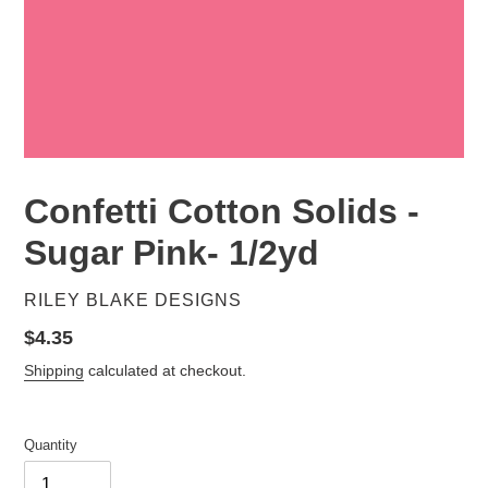
Confetti Cotton Solids -
Sugar Pink- 1/2yd
VENDOR
RILEY BLAKE DESIGNS
Regular
$4.35
price
Shipping
calculated at checkout.
Quantity