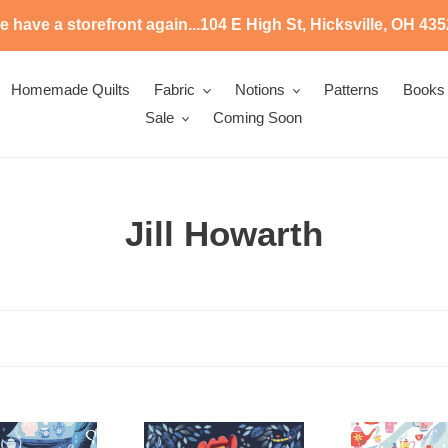
 have a storefront again...104 E High St, Hicksville, OH 43
Homemade Quilts
Fabric
Notions
Patterns
Books
Sale
Coming Soon
C
Jill Howarth
o
l
l
e
c
SD
SD