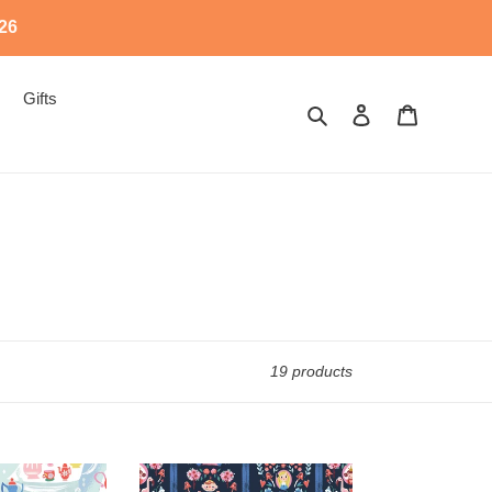
526
Gifts
Search
Log in
Cart
19 products
SD