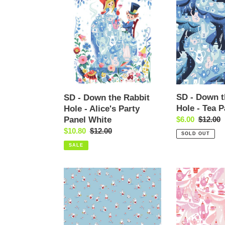
-
-
Down
Down
the
the
Rabbit
Rabbit
Hole
Hole
-
-
Alice's
Tea
Party
Party
Panel
Sky
SD - Down t
SD - Down the Rabbit
White
Hole - Tea P
Hole - Alice's Party
Panel White
Sale
$6.00
Regular
$12.00
price
price
Sale
$10.80
Regular
$12.00
SOLD OUT
price
price
SALE
SD
SD
-
-
Down
Down
the
the
Rabbit
Rabbit