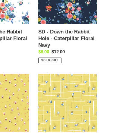
Hole
-
Caterpillar
Floral
Navy
he Rabbit
SD - Down the Rabbit
pillar Floral
Hole - Caterpillar Floral
Navy
Sale
$6.00
Regular
$12.00
price
price
SOLD OUT
SD
-
Down
the
Rabbit
Hole
-
Alice
Toss