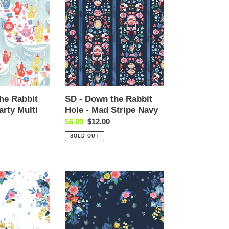
-
Down
the
Rabbit
Hole
-
Mad
Stripe
Navy
he Rabbit
SD - Down the Rabbit
arty Multi
Hole - Mad Stripe Navy
Sale
$6.00
Regular
$12.00
price
price
SOLD OUT
SD
-
Down
the
Rabbit