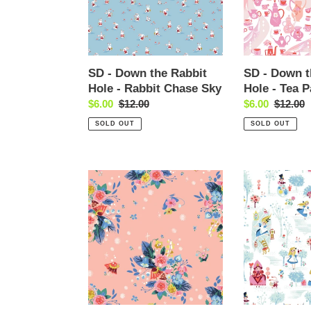
Hole
Hole
-
-
Rabbit
Tea
Chase
Party
Sky
White
SD - Down the Rabbit
SD - Down t
Hole - Rabbit Chase Sky
Hole - Tea P
Sale
$6.00
Regular
$12.00
Sale
$6.00
Regular
$12.00
price
price
price
price
SOLD OUT
SOLD OUT
SD
SD
-
-
Down
Down
the
the
Rabbit
Rabbit
Hole
Hole
-
-
Caterpillar
Main
Floral
White