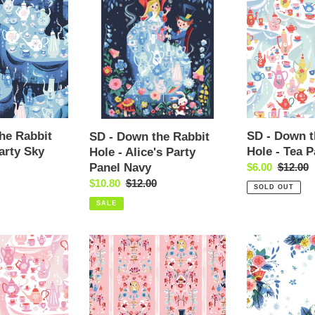
-
-
t
Down
Down
the
the
i
Rabbit
Rabbit
Hole
Hole
o
-
-
Alice's
Tea
n
Party
Party
Panel
Multi
he Rabbit
SD - Down t
SD - Down the Rabbit
:
Navy
arty Sky
Hole - Tea P
Hole - Alice's Party
Panel Navy
Sale
$6.00
Regular
$12.00
price
price
Sale
$10.80
Regular
$12.00
SOLD OUT
price
price
SALE
SD
SD
-
-
Down
Down
the
the
Rabbit
Rabbit