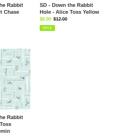
Yellow
he Rabbit
SD - Down the Rabbit
it Chase
Hole - Alice Toss Yellow
Sale
$6.00
Regular
$12.00
price
price
SALE
he Rabbit
 Toss
emin