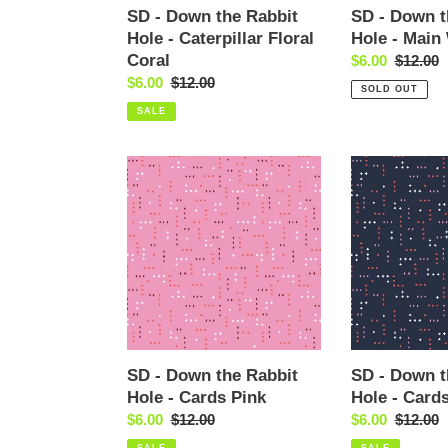
Coral
SD - Down the Rabbit
SD - Down t
Hole - Caterpillar Floral
Hole - Main
Coral
Sale
$6.00
Regular
$12.00
Sale
$6.00
Regular
$12.00
price
price
SOLD OUT
price
price
SALE
SD
SD
-
-
Down
Down
the
the
Rabbit
Rabbit
Hole
Hole
-
-
Cards
Cards
Pink
Navy
SD - Down the Rabbit
SD - Down t
Hole - Cards Pink
Hole - Card
Sale
$6.00
Regular
$12.00
Sale
$6.00
Regular
$12.00
price
price
price
price
SALE
SALE