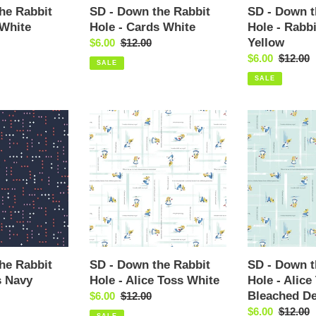
Yellow
he Rabbit
SD - Down the Rabbit
SD - Down t
 White
Hole - Cards White
Hole - Rabb
Yellow
Sale
$6.00
Regular
$12.00
price
price
Sale
$6.00
Regular
$12.00
SALE
price
price
SALE
SD
SD
-
-
Down
Down
the
the
Rabbit
Rabbit
Hole
Hole
-
-
Alice
Alice
Toss
Toss
White
Bleached
he Rabbit
SD - Down the Rabbit
SD - Down t
Demin
s Navy
Hole - Alice Toss White
Hole - Alice
Bleached D
Sale
$6.00
Regular
$12.00
price
price
Sale
$6.00
Regular
$12.00
SALE