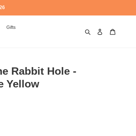
526
Gifts
Search
Log in
Cart
e Rabbit Hole -
e Yellow