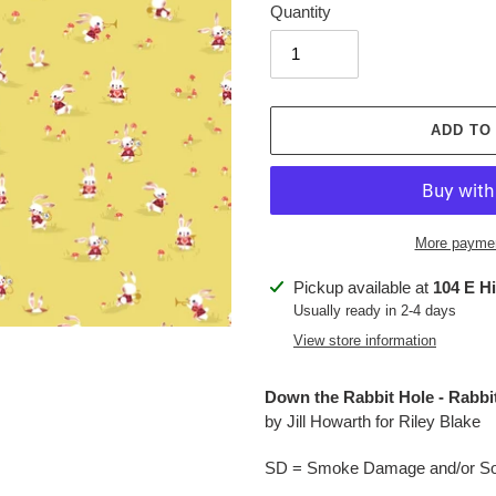
Quantity
ADD TO
More paymen
Adding
Pickup available at
104 E H
product
Usually ready in 2-4 days
to
View store information
your
cart
Down the Rabbit Hole - Rabb
by Jill Howarth for Riley Blake
SD = Smoke Damage and/or Soo