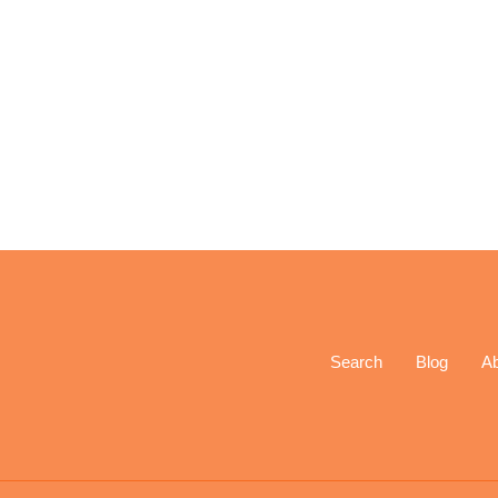
Search
Blog
A