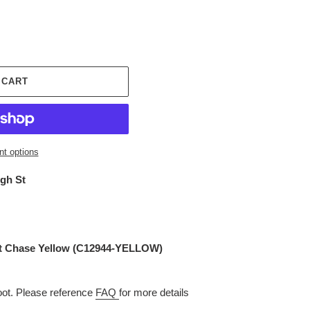
 CART
t options
igh St
it Chase Yellow (C12944-YELLOW)
t. Please reference
FAQ
for more details