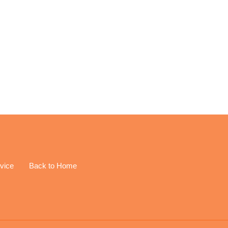
EREST
vice
Back to Home