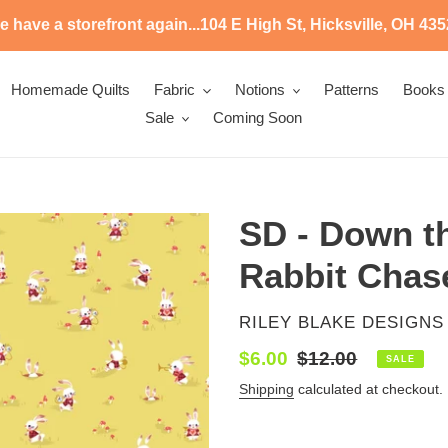
 have a storefront again...104 E High St, Hicksville, OH 43
Homemade Quilts
Fabric
Notions
Patterns
Books
Sale
Coming Soon
SD - Down th
Rabbit Chas
VENDOR
RILEY BLAKE DESIGNS
Sale
$6.00
Regular
$12.00
SALE
price
price
Shipping
calculated at checkout.