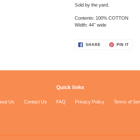
Sold by the yard.
Contents: 100% COTTON
Width: 44'' wide
SHARE
PIN
SHARE
PIN IT
ON
ON
FACEBOOK
PINT
Quick links
bout Us
Contact Us
FAQ
Privacy Policy
Terms of Ser