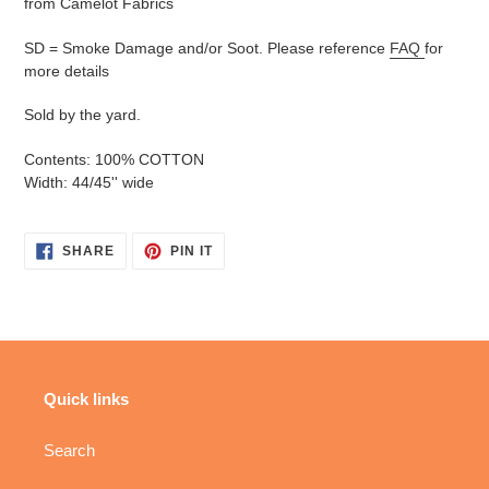
from Camelot Fabrics
SD = Smoke Damage and/or Soot. Please reference
FAQ
for
more details
Sold by the yard.
Contents: 100% COTTON
Width: 44/45'' wide
SHARE
PIN
SHARE
PIN IT
ON
ON
FACEBOOK
PINTEREST
Quick links
Search