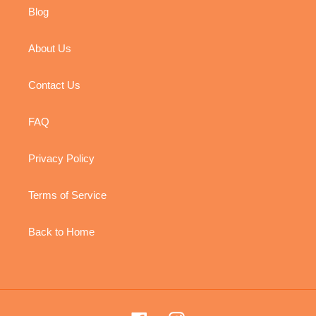
Blog
About Us
Contact Us
FAQ
Privacy Policy
Terms of Service
Back to Home