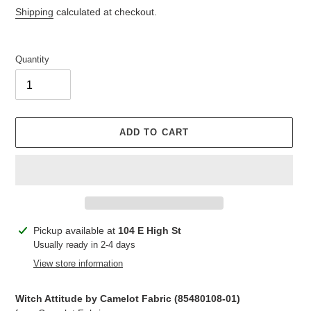
price
price
Shipping
calculated at checkout.
Quantity
ADD TO CART
Adding
Pickup available at
104 E High St
product
Usually ready in 2-4 days
to
View store information
your
cart
Witch Attitude by Camelot Fabric (85480108-01)