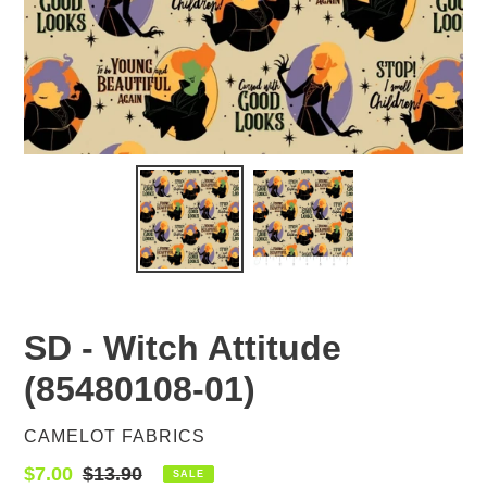
SD - Witch Attitude
(85480108-01)
VENDOR
CAMELOT FABRICS
Sale
$7.00
Regular
$13.90
SALE