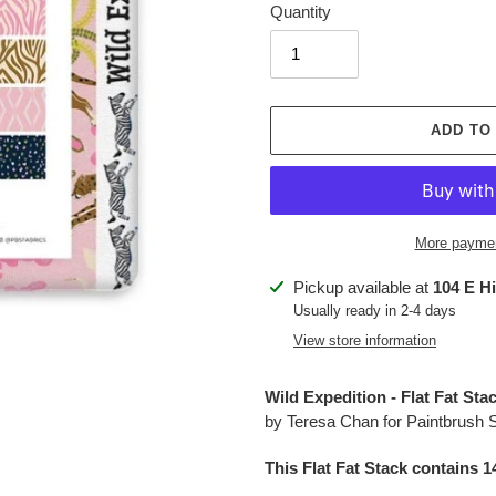
Quantity
ADD TO
More paymen
Adding
Pickup available at
104 E H
product
Usually ready in 2-4 days
to
View store information
your
cart
Wild Expedition - Flat Fat St
by
Teresa Chan
for Paintbrush 
This Flat Fat Stack contains 1