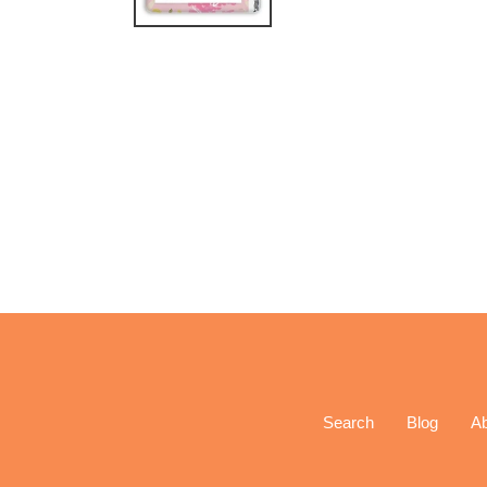
Search
Blog
A