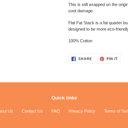
This is still wrapped on the orig
soot damage.
Flat Fat Stack is a fat quarter b
designed to be more eco-friendl
100% Cotton
SHARE
PIN
SHARE
PIN IT
ON
ON
FACEBOOK
PINT
Quick links
bout Us
Contact Us
FAQ
Privacy Policy
Terms of Ser