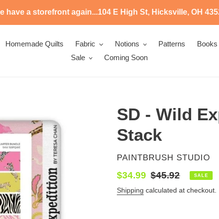
 have a storefront again...104 E High St, Hicksville, OH 43
Homemade Quilts
Fabric
Notions
Patterns
Books
Sale
Coming Soon
SD - Wild Exp
Stack
VENDOR
PAINTBRUSH STUDIO
Sale
$34.99
Regular
$45.92
SALE
price
price
Shipping
calculated at checkout.