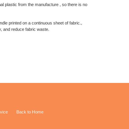
inal plastic from the manufacture , so there is no
undle printed on a continuous sheet of fabric.,
y, and reduce fabric waste.
EREST
vice
Back to Home