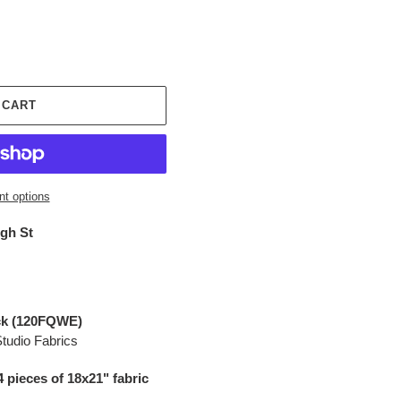
 CART
t options
igh St
ack (120FQWE)
Studio Fabrics
4 pieces of 18x21" fabric