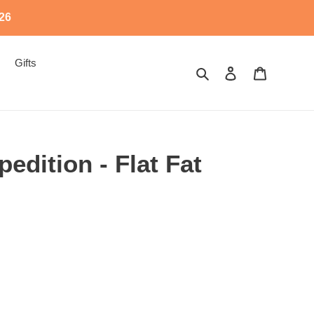
526
Gifts
Search
Log in
Cart
edition - Flat Fat