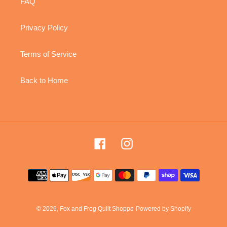
FAQ
Privacy Policy
Terms of Service
Back to Home
Facebook
Instagram
Payment
methods
© 2026,
Fox and Frog Quilt Shoppe
Powered by Shopify