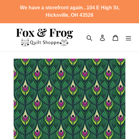
Skip
We have a storefront again...104 E High St,
to
Hicksville, OH 43526
content
Search
Log in
Cart