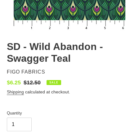
SD - Wild Abandon -
Swagger Teal
VENDOR
FIGO FABRICS
Sale
$6.25
Regular
$12.50
SALE
price
price
Shipping
calculated at checkout.
Quantity