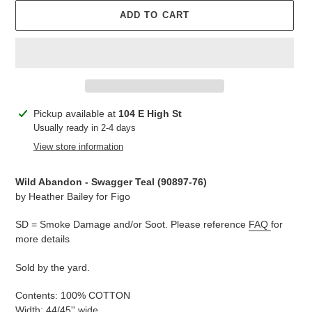
ADD TO CART
Adding
Pickup available at
104 E High St
product
Usually ready in 2-4 days
to
View store information
your
cart
Wild Abandon - Swagger Teal (90897-76
)
by Heather Bailey for Figo
SD = Smoke Damage and/or Soot. Please reference
FAQ
for
more details
Sold by the yard.
Contents: 100% COTTON
Width: 44/45'' wide