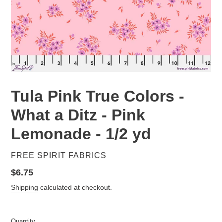
Tula Pink True Colors -
What a Ditz - Pink
Lemonade - 1/2 yd
VENDOR
FREE SPIRIT FABRICS
Regular
$6.75
price
Shipping
calculated at checkout.
Quantity