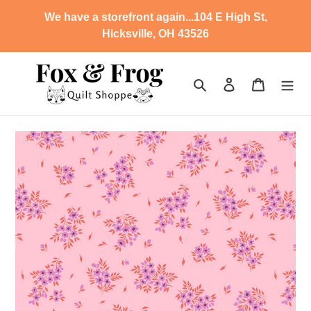
Skip
We have a storefront again...104 E High St,
to
Hicksville, OH 43526
content
Search
Log in
Cart