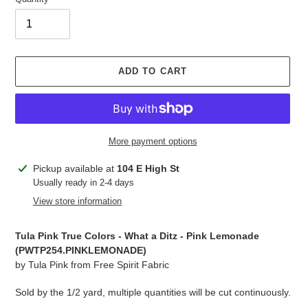
ADD TO CART
More payment options
Adding
Pickup available at
104 E High St
product
Usually ready in 2-4 days
to
View store information
your
cart
Tula Pink True Colors - What a Ditz - Pink Lemonade
(PWTP254.
PINKLEMONADE
)
by Tula Pink from Free Spirit Fabric
Sold by the 1/2 yard, multiple quantities will be cut continuously.