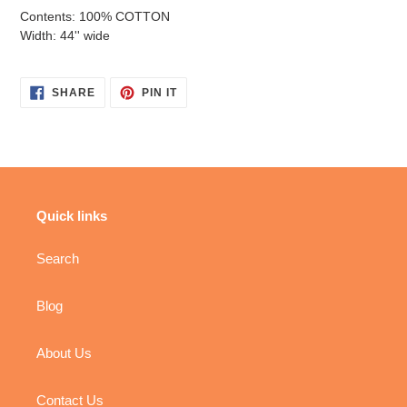
Contents: 100% COTTON
Width: 44'' wide
SHARE
PIN
SHARE
PIN IT
ON
ON
FACEBOOK
PINTEREST
Quick links
Search
Blog
About Us
Contact Us