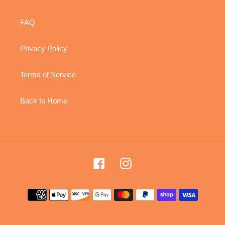
FAQ
Privacy Policy
Terms of Service
Back to Home
Facebook
Instagram
Payment
methods