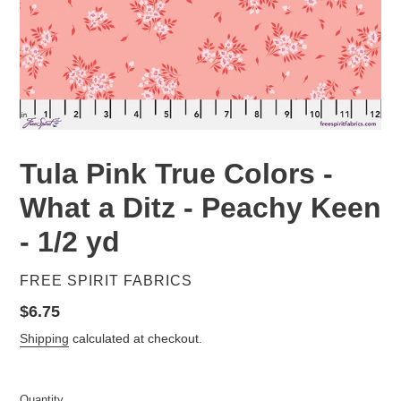
Tula Pink True Colors -
What a Ditz - Peachy Keen
- 1/2 yd
VENDOR
FREE SPIRIT FABRICS
Regular
$6.75
price
Shipping
calculated at checkout.
Quantity