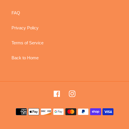
FAQ
Privacy Policy
Terms of Service
Back to Home
Facebook
Instagram
Payment
methods