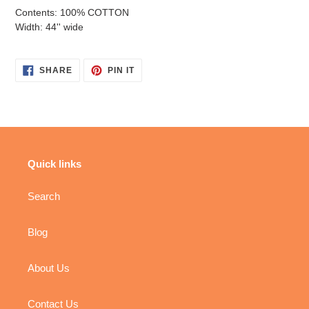
Contents: 100% COTTON
Width: 44'' wide
SHARE
PIN
SHARE
PIN IT
ON
ON
FACEBOOK
PINTEREST
Quick links
Search
Blog
About Us
Contact Us