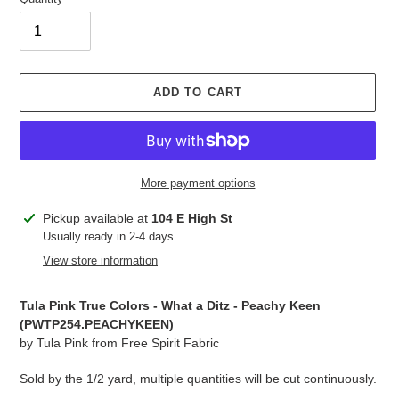
ADD TO CART
More payment options
Adding
Pickup available at
104 E High St
product
Usually ready in 2-4 days
to
View store information
your
cart
Tula Pink True Colors - What a Ditz - Peachy Keen
(PWTP254.
PEACHYKEEN
)
by Tula Pink from Free Spirit Fabric
Sold by the 1/2 yard, multiple quantities will be cut continuously.