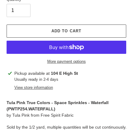
ADD TO CART
More payment options
Adding
Pickup available at
104 E High St
product
Usually ready in 2-4 days
to
View store information
your
cart
Tula Pink True Colors - Space Sprinkles - Waterfall
(PWTP254.
WATERFALL
)
by Tula Pink from Free Spirit Fabric
Sold by the 1/2 yard, multiple quantities will be cut continuously.