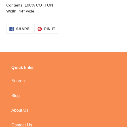
Contents: 100% COTTON
Width: 44'' wide
SHARE
PIN
SHARE
PIN IT
ON
ON
FACEBOOK
PINTEREST
Quick links
Search
Blog
About Us
Contact Us