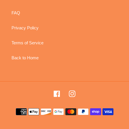
FAQ
Privacy Policy
Terms of Service
Back to Home
Facebook
Instagram
Payment
methods