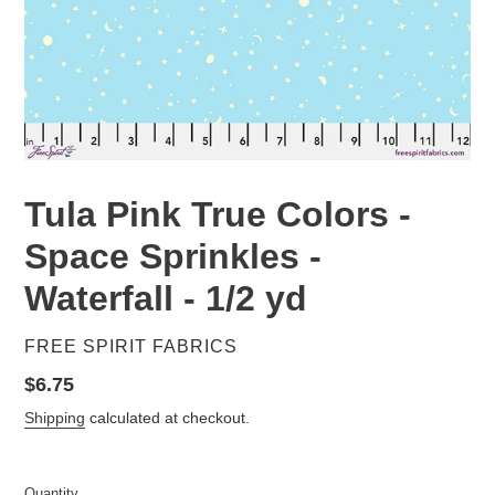
Tula Pink True Colors -
Space Sprinkles -
Waterfall - 1/2 yd
VENDOR
FREE SPIRIT FABRICS
Regular
$6.75
price
Shipping
calculated at checkout.
Quantity