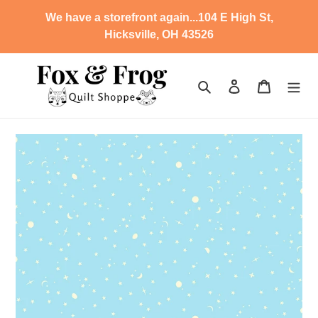
Skip
We have a storefront again...104 E High St,
to
Hicksville, OH 43526
content
Search
Log in
Cart