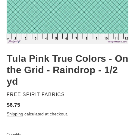
Tula Pink True Colors - On
the Grid - Raindrop - 1/2
yd
VENDOR
FREE SPIRIT FABRICS
Regular
$6.75
price
Shipping
calculated at checkout.
Quantity