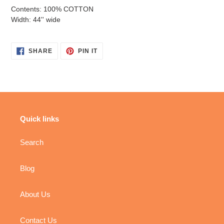
Contents: 100% COTTON
Width: 44'' wide
SHARE
PIN
SHARE
PIN IT
ON
ON
FACEBOOK
PINTEREST
Quick links
Search
Blog
About Us
Contact Us