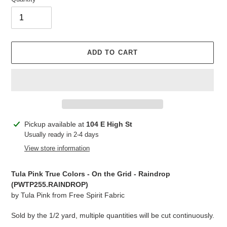
ADD TO CART
Adding
Pickup available at
104 E High St
product
Usually ready in 2-4 days
to
View store information
your
cart
Tula Pink True Colors - On the Grid - Raindrop
(PWTP255.RAINDROP)
by Tula Pink from Free Spirit Fabric
Sold by the 1/2 yard, multiple quantities will be cut continuously.