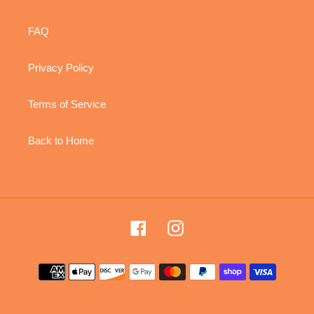
FAQ
Privacy Policy
Terms of Service
Back to Home
Facebook
Instagram
Payment
methods