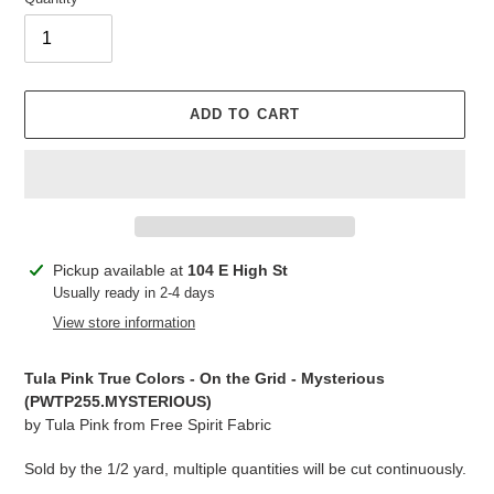
ADD TO CART
Adding
Pickup available at
104 E High St
product
Usually ready in 2-4 days
to
View store information
your
cart
Tula Pink True Colors - On the Grid - Mysterious
(PWTP255.MYSTERIOUS)
by Tula Pink from Free Spirit Fabric
Sold by the 1/2 yard, multiple quantities will be cut continuously.