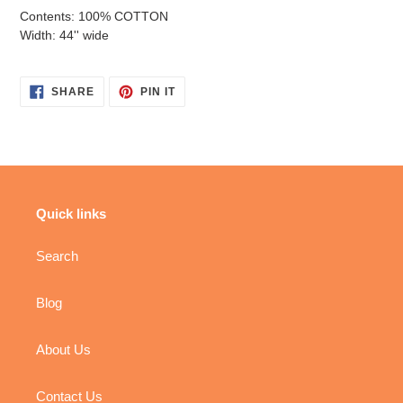
Contents: 100% COTTON
Width: 44'' wide
SHARE
PIN
SHARE
PIN IT
ON
ON
FACEBOOK
PINTEREST
Quick links
Search
Blog
About Us
Contact Us