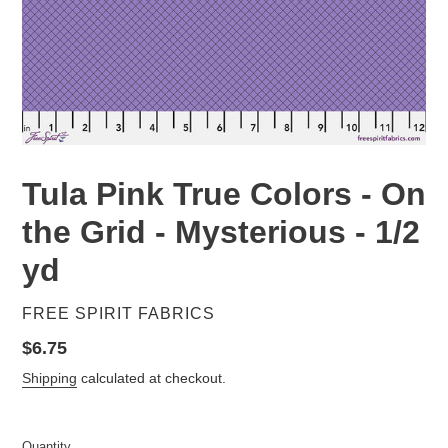
Tula Pink True Colors - On
the Grid - Mysterious - 1/2
yd
VENDOR
FREE SPIRIT FABRICS
Regular
$6.75
price
Shipping
calculated at checkout.
Quantity