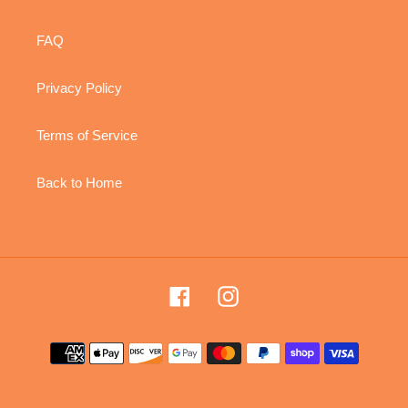
FAQ
Privacy Policy
Terms of Service
Back to Home
Facebook
Instagram
Payment
methods