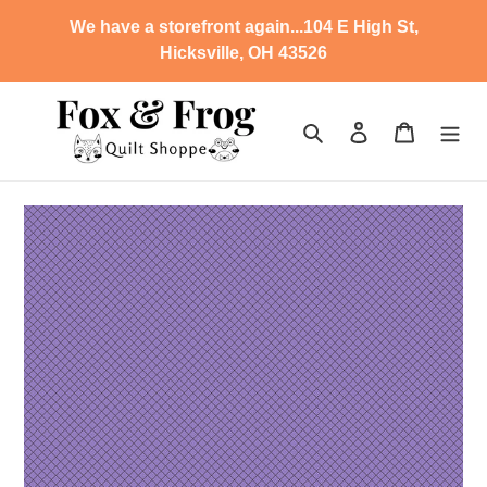
Skip
We have a storefront again...104 E High St,
to
Hicksville, OH 43526
content
Search
Log in
Cart