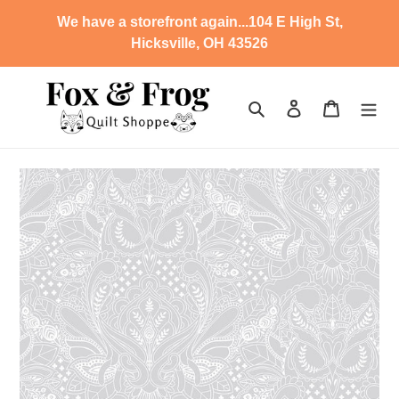
Skip
We have a storefront again...104 E High St,
to
Hicksville, OH 43526
content
Search
Log in
Cart