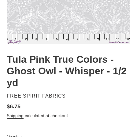
Tula Pink True Colors -
Ghost Owl - Whisper - 1/2
yd
VENDOR
FREE SPIRIT FABRICS
Regular
$6.75
price
Shipping
calculated at checkout.
Quantity