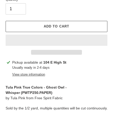
ADD TO CART
Adding
Pickup available at
104 E High St
product
Usually ready in 2-4 days
to
View store information
your
cart
Tula Pink True Colors - Ghost Owl -
Whisper (PWTP250.PAPER)
by Tula Pink from Free Spirit Fabric
Sold by the 1/2 yard, multiple quantities will be cut continuously.