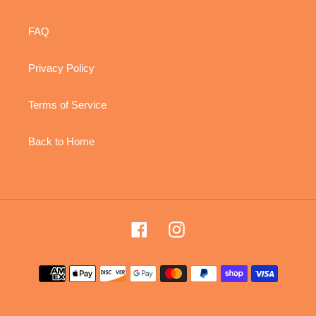
FAQ
Privacy Policy
Terms of Service
Back to Home
Facebook
Instagram
Payment
methods