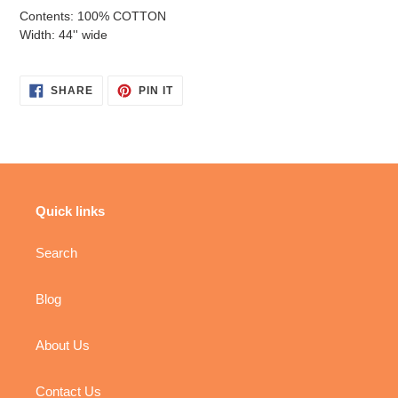
Contents: 100% COTTON
Width: 44'' wide
SHARE
PIN
SHARE
PIN IT
ON
ON
FACEBOOK
PINTEREST
Quick links
Search
Blog
About Us
Contact Us