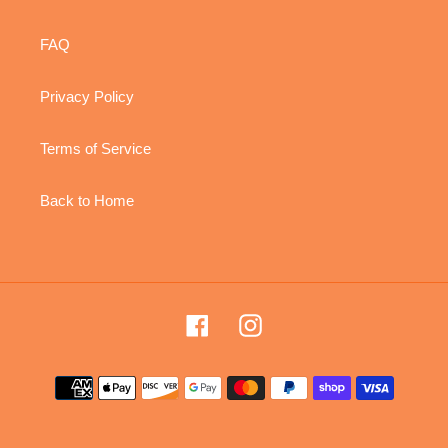
FAQ
Privacy Policy
Terms of Service
Back to Home
Facebook
Instagram
Payment
methods