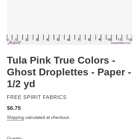
Tula Pink True Colors -
Ghost Droplettes - Paper -
1/2 yd
VENDOR
FREE SPIRIT FABRICS
Regular
$6.75
price
Shipping
calculated at checkout.
Quantity