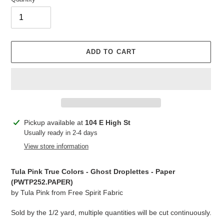
ADD TO CART
Adding
Pickup available at
104 E High St
product
Usually ready in 2-4 days
to
View store information
your
cart
Tula Pink True Colors - Ghost Droplettes - Paper
(PWTP252.PAPER)
by Tula Pink from Free Spirit Fabric
Sold by the 1/2 yard, multiple quantities will be cut continuously.