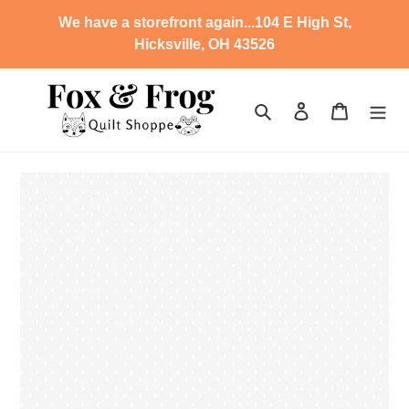
Skip
We have a storefront again...104 E High St,
to
Hicksville, OH 43526
content
Search
Log in
Cart