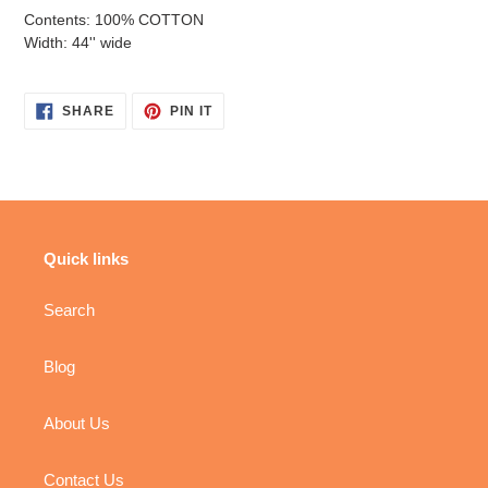
Contents: 100% COTTON
Width: 44'' wide
SHARE
PIN
SHARE
PIN IT
ON
ON
FACEBOOK
PINTEREST
Quick links
Search
Blog
About Us
Contact Us