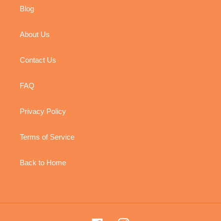
Blog
About Us
Contact Us
FAQ
Privacy Policy
Terms of Service
Back to Home