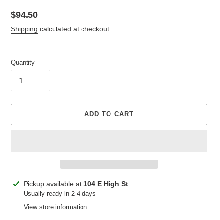
Regular
$94.50
price
Shipping
calculated at checkout.
Quantity
ADD TO CART
Adding
Pickup available at
104 E High St
product
Usually ready in 2-4 days
to
View store information
your