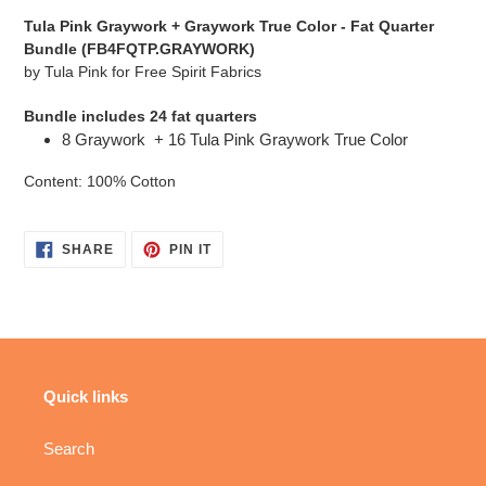
cart
Tula Pink Graywork + Graywork True Color - Fat Quarter
Bundle (FB4FQTP.GRAYWORK)
by Tula Pink for Free Spirit Fabrics
Bundle includes 24 fat quarters
8 Graywork + 16 Tula Pink Graywork True Color
Content: 100% Cotton
SHARE
PIN
SHARE
PIN IT
ON
ON
FACEBOOK
PINTEREST
Quick links
Search