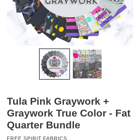
Tula Pink Graywork +
Graywork True Color - Fat
Quarter Bundle
VENDOR
FREE SPIRIT FABRICS