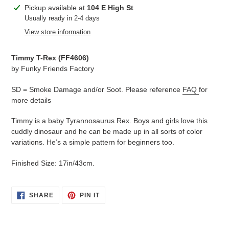
Adding
Pickup available at
104 E High St
product
Usually ready in 2-4 days
to
View store information
your
cart
Timmy T-Rex (
FF4606
)
by Funky Friends Factory
SD = Smoke Damage and/or Soot. Please reference
FAQ
for
more details
Timmy is a baby Tyrannosaurus Rex. Boys and girls love this
cuddly dinosaur and he can be made up in all sorts of color
variations. He’s a simple pattern for beginners too.
Finished Size: 17in/43cm.
SHARE
PIN
SHARE
PIN IT
ON
ON
FACEBOOK
PINTEREST