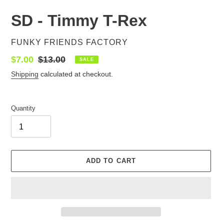
SD - Timmy T-Rex
VENDOR
FUNKY FRIENDS FACTORY
Sale
$7.00
Regular
$13.00
SALE
price
price
Shipping
calculated at checkout.
Quantity
ADD TO CART