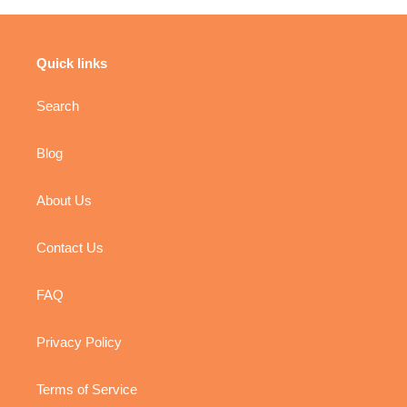
Quick links
Search
Blog
About Us
Contact Us
FAQ
Privacy Policy
Terms of Service