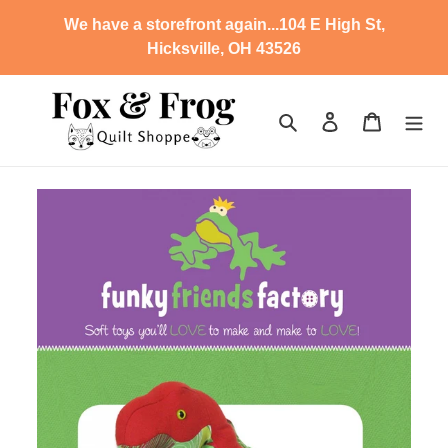
Skip
We have a storefront again...104 E High St,
to
Hicksville, OH 43526
content
Search
Log in
Cart