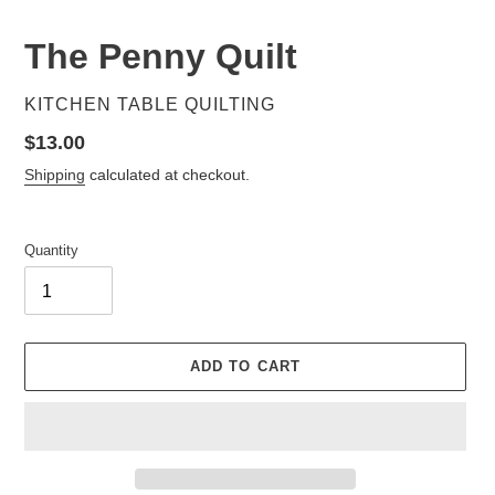
The Penny Quilt
VENDOR
KITCHEN TABLE QUILTING
Regular
$13.00
price
Shipping
calculated at checkout.
Quantity
ADD TO CART