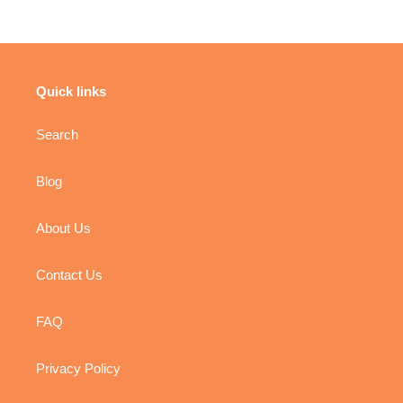
Quick links
Search
Blog
About Us
Contact Us
FAQ
Privacy Policy