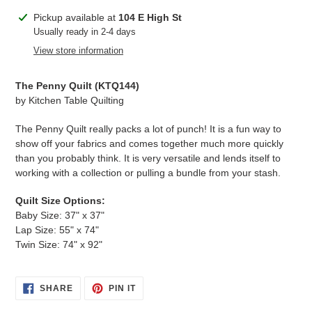
Adding
Pickup available at
104 E High St
product
Usually ready in 2-4 days
to
View store information
your
cart
The Penny Quilt (
KTQ144
)
by Kitchen Table Quilting
The Penny Quilt really packs a lot of punch! It is a fun way to
show off your fabrics and comes together much more quickly
than you probably think. It is very versatile and lends itself to
working with a collection or pulling a bundle from your stash.
Quilt Size Options:
Baby Size: 37" x 37"
Lap Size: 55"
x 74"
Twin Size: 74" x 92"
SHARE
PIN
SHARE
PIN IT
ON
ON
FACEBOOK
PINTEREST