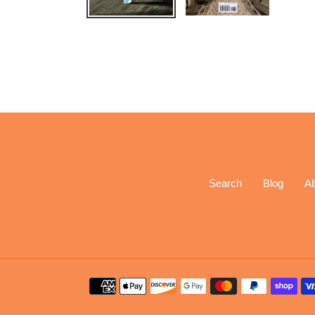
Search
Blog
A
Payment
methods