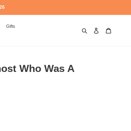
526
Gifts
Search
Log in
Cart
Ghost Who Was A