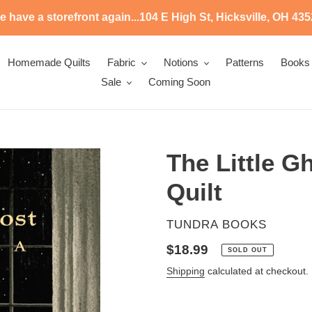
 have a storefront again...104 E High St, Hicksville, OH 43
Homemade Quilts
Fabric
Notions
Patterns
Books
Sale
Coming Soon
The Little 
Quilt
VENDOR
TUNDRA BOOKS
Regular
$18.99
SOLD OUT
price
Shipping
calculated at checkout.