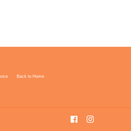
EREST
vice
Back to Home
Facebook
Instagram