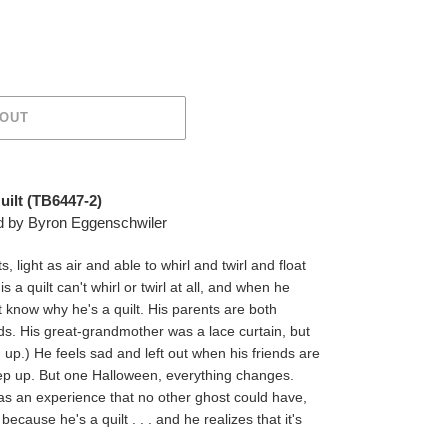
 OUT
ilt (
TB6447-2)
ted by Byron Eggenschwiler
light as air and able to whirl and twirl and float
s a quilt can't whirl or twirl at all, and when he
't know why he's a quilt. His parents are both
ends. His great-grandmother was a lace curtain, but
m up.) He feels sad and left out when his friends are
p up. But one Halloween, everything changes.
has an experience that no other ghost could have,
cause he's a quilt . . . and he realizes that it's