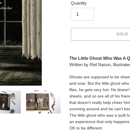
Quantity
SOLD
Adding
product
The Little Ghost Who Was A Qu
to
Written by Riel Nason, Illustra
your
cart
Ghosts are supposed to be sheets, 
and soar. But the little ghost who i
flies, he gets very hot. He doesn
sheets, and so are all of his fri
that doesn't really help cheer hi
zooming around and he can't kee
The little ghost who was a quilt 
an experience that only happens be
OK to be different.