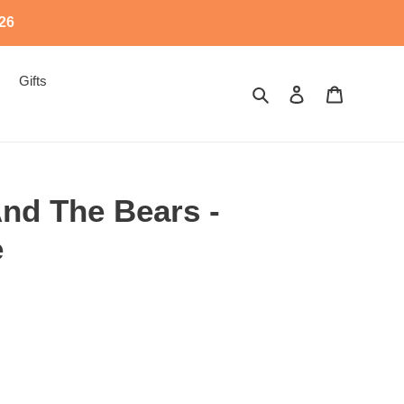
526
Gifts
Search
Log in
Cart
And The Bears -
e