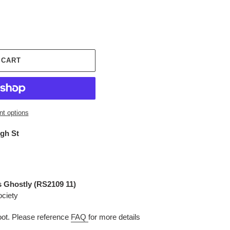
 CART
t options
igh St
 Ghostly (
RS2109 11
)
ociety
t. Please reference
FAQ
for more details