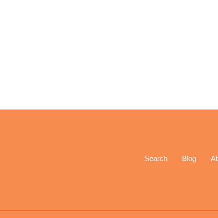
Search
Blog
A