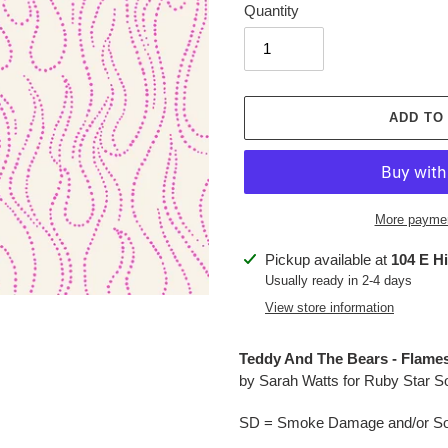
Quantity
ADD TO
More paymen
Adding
Pickup available at
104 E H
product
Usually ready in 2-4 days
to
View store information
your
cart
Teddy And The Bears - Flames
by Sarah Watts for Ruby Star S
SD = Smoke Damage and/or Soo