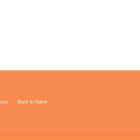
EREST
vice
Back to Home