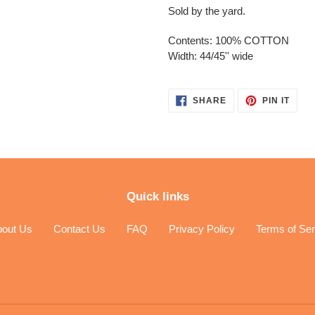
Sold by the yard.
Contents: 100% COTTON
Width: 44/45'' wide
SHARE
PIN
SHARE
PIN IT
ON
ON
FACEBOOK
PINT
Quick links
bout Us
Contact Us
FAQ
Privacy Policy
Terms of Ser