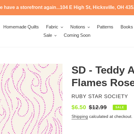
 have a storefront again...104 E High St, Hicksville, OH 43
Homemade Quilts
Fabric
Notions
Patterns
Books
Sale
Coming Soon
SD - Teddy 
Flames Ros
VENDOR
RUBY STAR SOCIETY
Sale
$6.50
Regular
$12.99
SALE
price
price
Shipping
calculated at checkout.