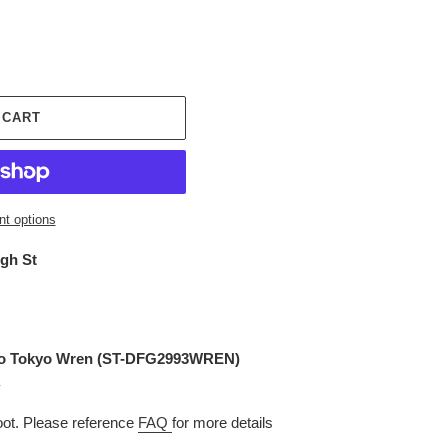
 CART
t options
igh St
o Tokyo Wren (
ST-DFG2993WREN
)
t. Please reference
FAQ
for more details