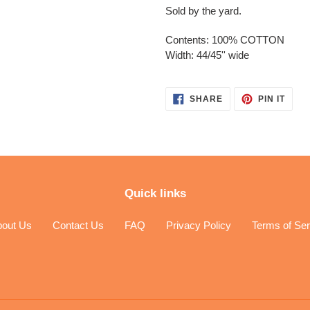
Sold by the yard.
Contents: 100% COTTON
Width: 44/45'' wide
SHARE
PIN
SHARE
PIN IT
ON
ON
FACEBOOK
PINT
Quick links
bout Us
Contact Us
FAQ
Privacy Policy
Terms of Ser