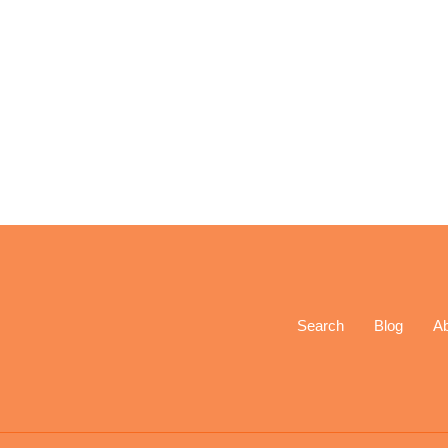
Search
Blog
A