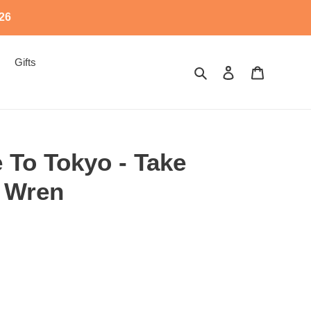
526
Gifts
Search
Log in
Cart
 To Tokyo - Take
 Wren