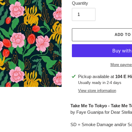
Quantity
ADD TO
More paymen
Adding
Pickup available at
104 E H
product
Usually ready in 2-4 days
to
View store information
your
cart
Take Me To Tokyo - Take Me T
by Faye Guanipa for Dear Stella
SD = Smoke Damage and/or Soo