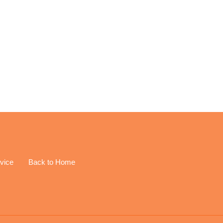
EREST
vice
Back to Home