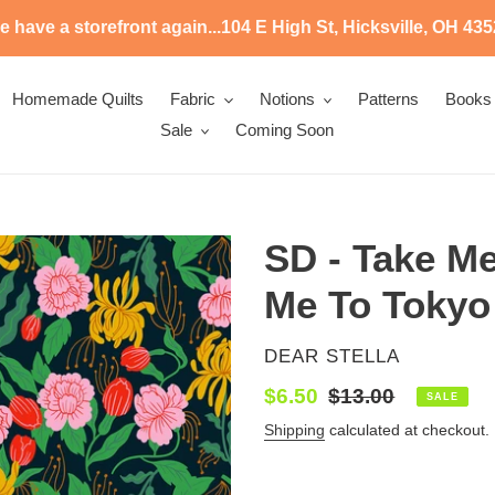
 have a storefront again...104 E High St, Hicksville, OH 43
Homemade Quilts
Fabric
Notions
Patterns
Books
Sale
Coming Soon
SD - Take Me
Me To Tokyo
VENDOR
DEAR STELLA
Sale
$6.50
Regular
$13.00
SALE
price
price
Shipping
calculated at checkout.