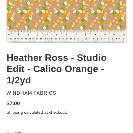
Heather Ross - Studio
Edit - Calico Orange -
1/2yd
VENDOR
WINDHAM FABRICS
Regular
$7.00
price
Shipping
calculated at checkout.
Quantity