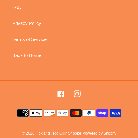
FAQ
Privacy Policy
Terms of Service
Back to Home
Facebook
Instagram
Payment
methods
© 2026,
Fox and Frog Quilt Shoppe
Powered by Shopify