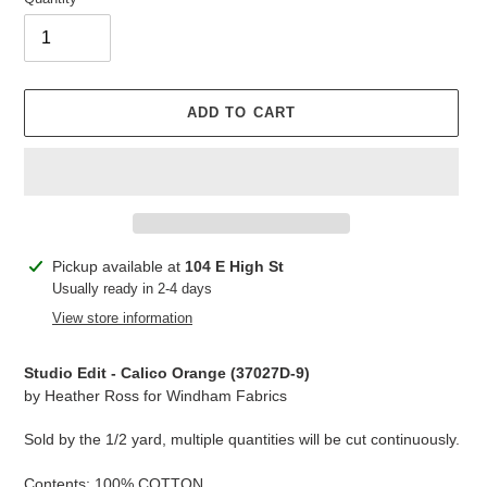
ADD TO CART
Adding
Pickup available at
104 E High St
product
Usually ready in 2-4 days
to
View store information
your
cart
Studio Edit - Calico Orange (
37027D-9
)
by Heather Ross for Windham Fabrics
Sold by the 1/2 yard, multiple quantities will be cut continuously.
Contents: 100% COTTON