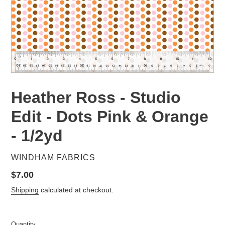
Heather Ross - Studio
Edit - Dots Pink & Orange
- 1/2yd
VENDOR
WINDHAM FABRICS
Regular
$7.00
price
Shipping
calculated at checkout.
Quantity