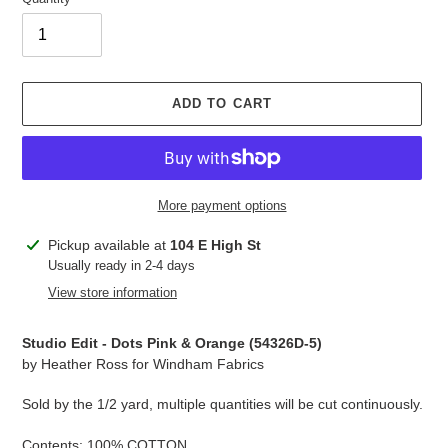
ADD TO CART
More payment options
Adding
Pickup available at
104 E High St
product
Usually ready in 2-4 days
to
View store information
your
cart
Studio Edit - Dots Pink & Orange (
54326D-5
)
by Heather Ross for Windham Fabrics
Sold by the 1/2 yard, multiple quantities will be cut continuously.
Contents: 100% COTTON