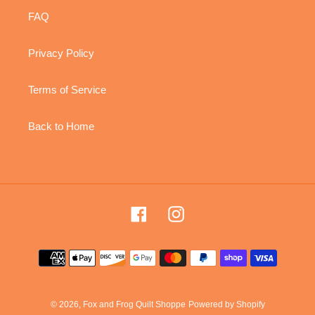
FAQ
Privacy Policy
Terms of Service
Back to Home
Facebook
Instagram
Payment
methods
© 2026,
Fox and Frog Quilt Shoppe
Powered by Shopify