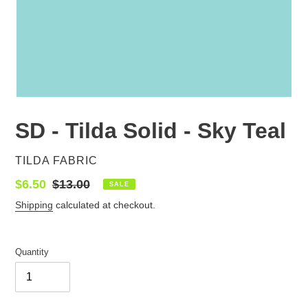
SD - Tilda Solid - Sky Teal
VENDOR
TILDA FABRIC
Sale
$6.50
Regular
$13.00
SALE
price
price
Shipping
calculated at checkout.
Quantity