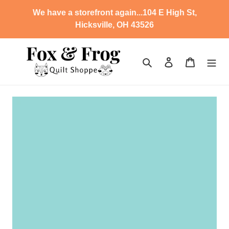
Skip
We have a storefront again...104 E High St,
to
Hicksville, OH 43526
content
Search
Log in
Cart