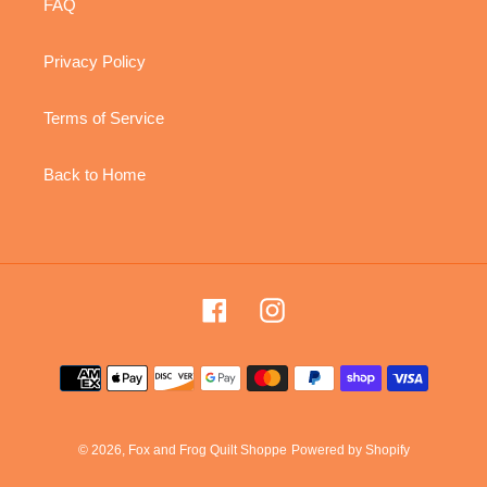
FAQ
Privacy Policy
Terms of Service
Back to Home
Facebook
Instagram
Payment
methods
© 2026,
Fox and Frog Quilt Shoppe
Powered by Shopify