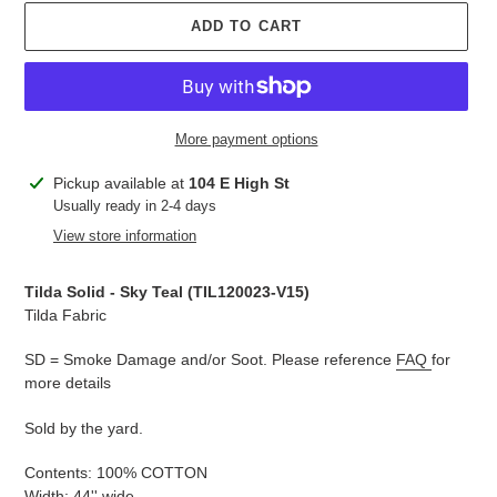
ADD TO CART
More payment options
Adding
Pickup available at
104 E High St
product
Usually ready in 2-4 days
to
View store information
your
cart
Tilda Solid - Sky Teal (TIL120023-V15)
Tilda Fabric
SD = Smoke Damage and/or Soot. Please reference
FAQ
for
more details
Sold by the yard.
Contents: 100% COTTON
Width: 44'' wide