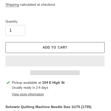
price
Shipping
calculated at checkout.
Quantity
ADD TO CART
Adding
Pickup available at
104 E High St
product
Usually ready in 2-4 days
to
View store information
your
cart
Schmetz Quilting Machine Needle Size 11/75 (
1735
)