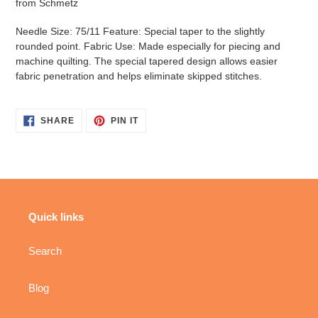
from Schmetz
Needle Size: 75/11 Feature: Special taper to the slightly
rounded point. Fabric Use: Made especially for piecing and
machine quilting. The special tapered design allows easier
fabric penetration and helps eliminate skipped stitches.
SHARE
PIN
SHARE
PIN IT
ON
ON
FACEBOOK
PINTEREST
Quick links
Search
Blog