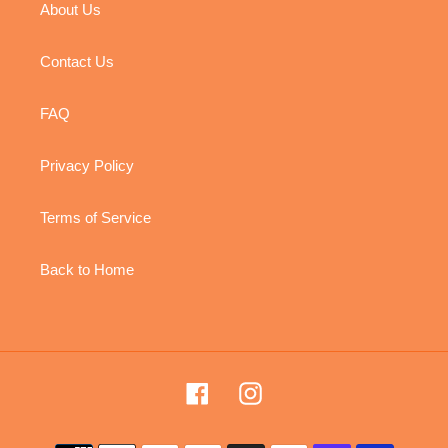
About Us
Contact Us
FAQ
Privacy Policy
Terms of Service
Back to Home
Facebook
Instagram
Payment