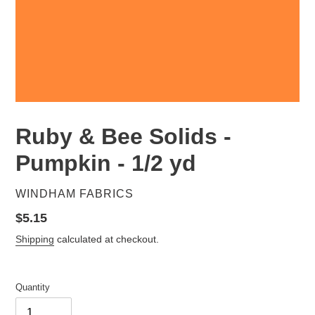
Ruby & Bee Solids -
Pumpkin - 1/2 yd
VENDOR
WINDHAM FABRICS
Regular
$5.15
price
Shipping
calculated at checkout.
Quantity