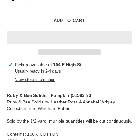
ADD TO CART
Adding
Pickup available at
104 E High St
product
Usually ready in 2-4 days
to
View store information
your
cart
Ruby & Bee Solids - Pumpkin (51583-33)
Ruby & Bee Solids by Heather Ross & Annabel Wrigley
Collection from Windham Fabric
Sold by the 1/2 yard, multiple quantities will be cut continuously.
Contents: 100% COTTON