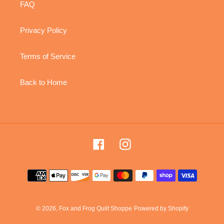
FAQ
Privacy Policy
Terms of Service
Back to Home
Facebook
Instagram
Payment
methods
© 2026,
Fox and Frog Quilt Shoppe
Powered by Shopify