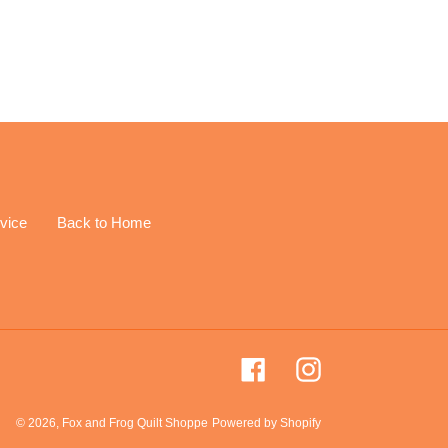
EREST
vice
Back to Home
Facebook
Instagram
© 2026,
Fox and Frog Quilt Shoppe
Powered by Shopify