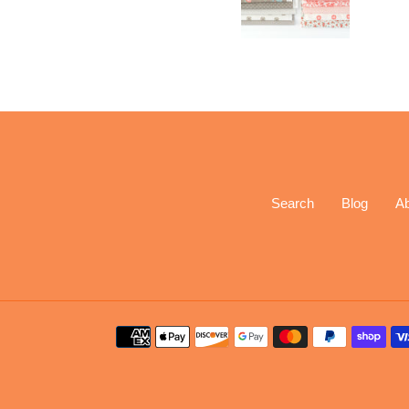
Search
Blog
A
Payment
methods