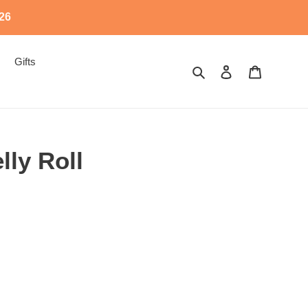
526
Gifts
Search
Log in
Cart
ly Roll