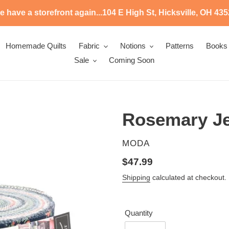
 have a storefront again...104 E High St, Hicksville, OH 43
Homemade Quilts
Fabric
Notions
Patterns
Books
Sale
Coming Soon
Rosemary Jel
VENDOR
MODA
Regular
$47.99
price
Shipping
calculated at checkout.
Quantity