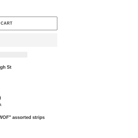
 CART
igh St
)
a
WOF" assorted strips