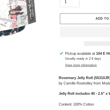
ADD TO
Adding
Pickup available at
104 E H
product
Usually ready in 2-4 days
to
View store information
your
cart
Rosemary Jelly Roll (
55310JR
by Camille Roskelley from Mod
Jelly Roll includes 40 - 2.5
" x 
Content: 100% Cotton