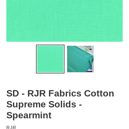
SD - RJR Fabrics Cotton
Supreme Solids -
Spearmint
VENDOR
RJR