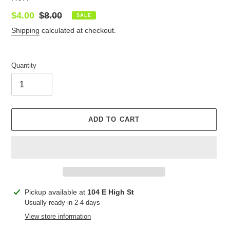
Sale
$4.00
Regular
$8.00
SALE
price
price
Shipping
calculated at checkout.
Quantity
ADD TO CART
Adding
Pickup available at
104 E High St
product
Usually ready in 2-4 days
to
View store information
your