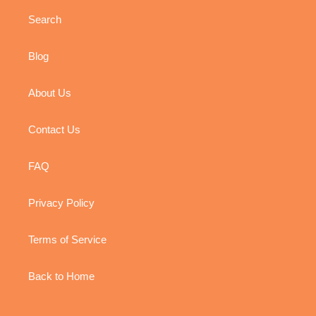
Search
Blog
About Us
Contact Us
FAQ
Privacy Policy
Terms of Service
Back to Home