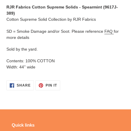
cart
RJR Fabrics Cotton Supreme Solids - Spearmint (
9617J-
389
)
Cotton Supreme Solid Collection by RJR Fabrics
SD = Smoke Damage and/or Soot. Please reference
FAQ
for
more details
Sold by the yard.
Contents: 100% COTTON
Width: 44'' wide
SHARE
PIN
SHARE
PIN IT
ON
ON
FACEBOOK
PINTEREST
Quick links