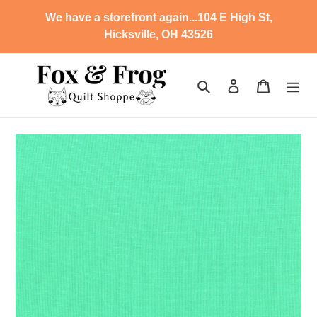
Skip
We have a storefront again...104 E High St,
to
Hicksville, OH 43526
content
Search
Log in
Cart