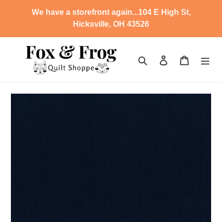
Skip
We have a storefront again...104 E High St,
to
Hicksville, OH 43526
content
Search
Log in
Cart