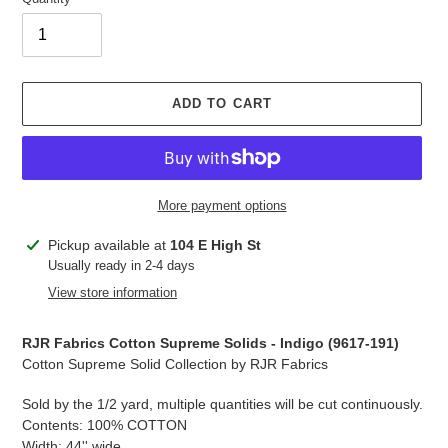
ADD TO CART
More payment options
Adding
Pickup available at
104 E High St
product
Usually ready in 2-4 days
to
View store information
your
cart
RJR Fabrics Cotton Supreme Solids - Indigo (
9617-191
)
Cotton Supreme Solid Collection by RJR Fabrics
Sold by the 1/2 yard, multiple quantities will be cut continuously.
Contents: 100% COTTON
Width: 44'' wide