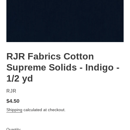
RJR Fabrics Cotton
Supreme Solids - Indigo -
1/2 yd
VENDOR
RJR
Regular
$4.50
price
Shipping
calculated at checkout.
Quantity