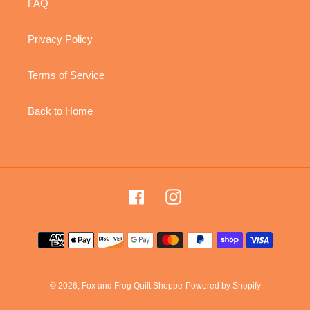
FAQ
Privacy Policy
Terms of Service
Back to Home
Facebook
Instagram
Payment
methods
© 2026,
Fox and Frog Quilt Shoppe
Powered by Shopify