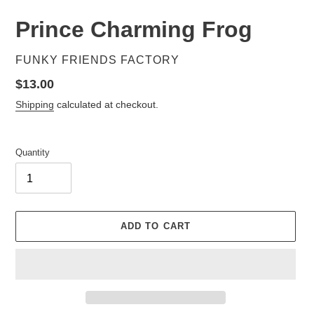
Prince Charming Frog
VENDOR
FUNKY FRIENDS FACTORY
Regular
$13.00
price
Shipping
calculated at checkout.
Quantity
ADD TO CART