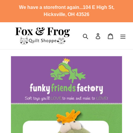
Skip
We have a storefront again...104 E High St,
to
Hicksville, OH 43526
content
Search
Log in
Cart