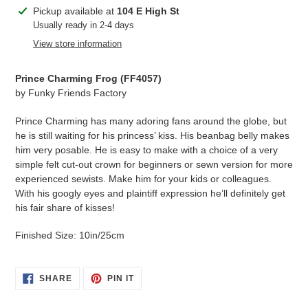
Adding
Pickup available at
104 E High St
product
Usually ready in 2-4 days
to
View store information
your
cart
Prince Charming Frog (
FF4057
)
by Funky Friends Factory
Prince Charming has many adoring fans around the globe, but
he is still waiting for his princess’ kiss. His beanbag belly makes
him very posable. He is easy to make with a choice of a very
simple felt cut-out crown for beginners or sewn version for more
experienced sewists. Make him for your kids or colleagues.
With his googly eyes and plaintiff expression he’ll definitely get
his fair share of kisses!
Finished Size: 10in/25cm
SHARE
PIN
SHARE
PIN IT
ON
ON
FACEBOOK
PINTEREST