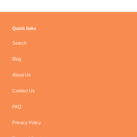
Quick links
Search
Blog
About Us
Contact Us
FAQ
Privacy Policy