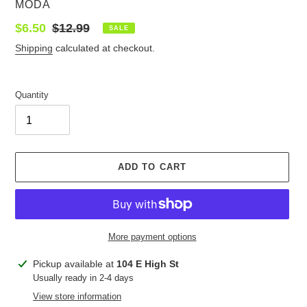
VENDOR
MODA
Sale
$6.50
Regular
$12.99
SALE
price
price
Shipping
calculated at checkout.
Quantity
ADD TO CART
More payment options
Adding
Pickup available at
104 E High St
product
Usually ready in 2-4 days
to
View store information
your