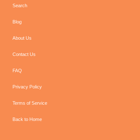
Search
Blog
About Us
Contact Us
FAQ
Privacy Policy
Terms of Service
Back to Home