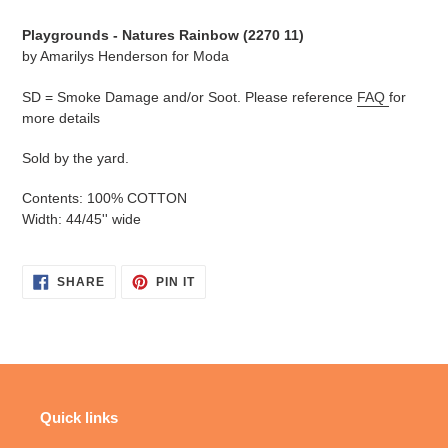
cart
Playgrounds - Natures Rainbow (
2270 11
)
by Amarilys Henderson for Moda
SD = Smoke Damage and/or Soot. Please reference
FAQ
for
more details
Sold by the yard.
Contents: 100% COTTON
Width: 44/45'' wide
SHARE
PIN
SHARE
PIN IT
ON
ON
FACEBOOK
PINTEREST
Quick links