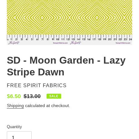
SD - Moon Garden - Lazy
Stripe Dawn
VENDOR
FREE SPIRIT FABRICS
Sale
$6.50
Regular
$13.00
SALE
price
price
Shipping
calculated at checkout.
Quantity