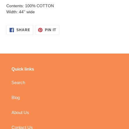
Contents: 100% COTTON
Width: 44'' wide
SHARE
PIN
SHARE
PIN IT
ON
ON
FACEBOOK
PINTEREST
Quick links
Search
Blog
About Us
Contact Us