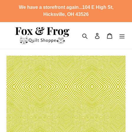
Skip
We have a storefront again...104 E High St,
to
Hicksville, OH 43526
content
Search
Log in
Cart