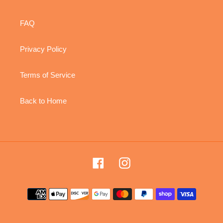
FAQ
Privacy Policy
Terms of Service
Back to Home
Facebook
Instagram
Payment
methods