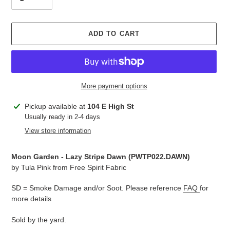
ADD TO CART
More payment options
Adding
Pickup available at
104 E High St
product
Usually ready in 2-4 days
to
View store information
your
cart
Moon Garden - Lazy Stripe Dawn (PWTP022.DAWN)
by Tula Pink from Free Spirit Fabric
SD = Smoke Damage and/or Soot. Please reference
FAQ
for
more details
Sold by the yard.